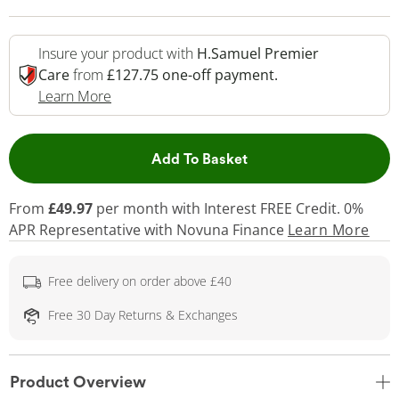
Insure your product with
H.Samuel Premier
Care
from
£127.75 one-off payment.
This Action Will Open Drawer
Learn More
This Action will open 
Add To Basket
From
£49.97
per month with Interest FREE Credit. 0%
APR Representative
with Novuna Finance
Learn More
Free delivery on order above £40
Free 30 Day Returns & Exchanges
Product Overview