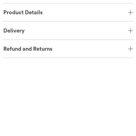
Product Details
Delivery
Refund and Returns