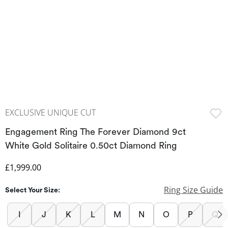
EXCLUSIVE UNIQUE CUT
Engagement Ring The Forever Diamond 9ct
White Gold Solitaire 0.50ct Diamond Ring
Discounted Price
£1,999.00
Ring Size Guide
Select Your Size:
I
J
K
L
M
N
O
P
Q