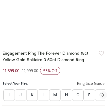
Engagement Ring The Forever Diamond 18ct
Yellow Gold Solitaire 0.50ct Diamond Ring
£1,399.00
£2,999.00
53% Off
Discounted Price
Ring Size Guide
Select Your Size:
I
J
K
L
M
N
O
P
Q