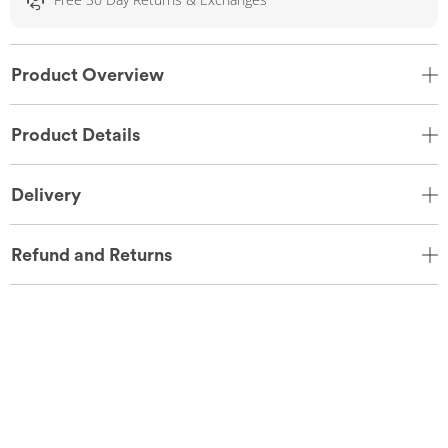
Product Overview
Product Details
Delivery
Refund and Returns