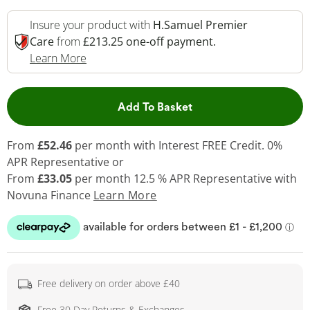
Insure your product with
H.Samuel Premier
Care
from
£213.25 one-off payment.
This Action Will Open Drawer
Learn More
This Action will open 
Add To Basket
From
£52.46
per month with Interest FREE Credit. 0%
APR Representative or
From
£33.05
per month 12.5 % APR Representative with
Novuna Finance
Learn More
Free delivery on order above £40
Free 30 Day Returns & Exchanges