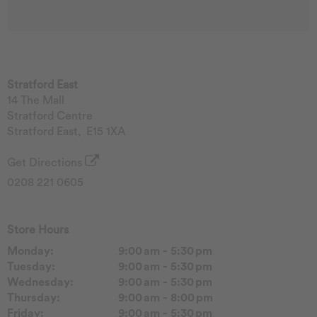
Stratford East
14 The Mall
Stratford Centre
Stratford East
,
E15 1XA
Get Directions
0208 221 0605
Store Hours
Monday:
9:00 am - 5:30 pm
Tuesday:
9:00 am - 5:30 pm
Wednesday:
9:00 am - 5:30 pm
Thursday:
9:00 am - 8:00 pm
Friday:
9:00 am - 5:30 pm