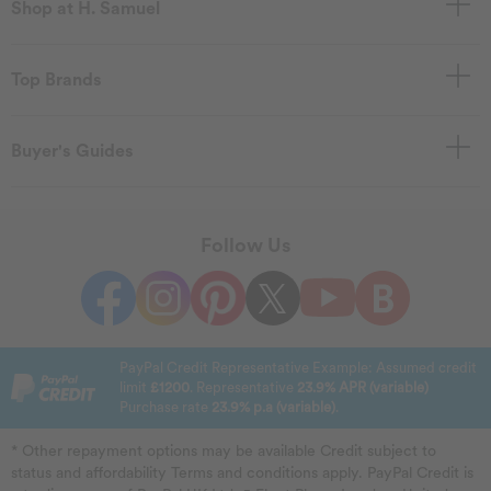
Shop at H. Samuel
Top Brands
Buyer's Guides
Follow Us
PayPal Credit Representative Example: Assumed credit
limit
£1200
. Representative
23.9% APR (variable)
Purchase rate
23.9% p.a (variable)
.
* Other repayment options may be available Credit subject to
status and affordability Terms and conditions apply. PayPal Credit is