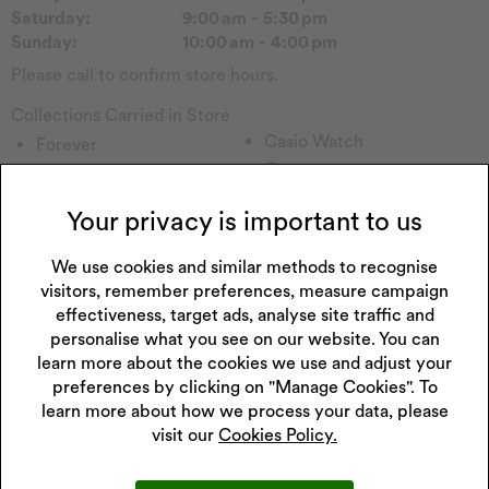
Saturday:
9:00 am - 5:30 pm
Sunday:
10:00 am - 4:00 pm
Please call to confirm store hours.
Collections Carried in Store
Casio Watch
Forever
Guess
Sekonda Watch
Armani Exchange
Fossil Watch
Your privacy is important to us
Tommy H
Accurist Watch
Emmy London
Radley
We use cookies and similar methods to recognise
Pockets & Timers
Police
visitors, remember preferences, measure campaign
Rotary Watch
Lorus Watch
effectiveness, target ads, analyse site traffic and
Princessa
Enchanted
personalise what you see on our website. You can
Hugo
learn more about the cookies we use and adjust your
Watch Other
preferences by clicking on "Manage Cookies". To
Perfect Fit
Childs Watch
learn more about how we process your data, please
Wenger
Skagen
visit our
Cookies Policy.
Seksy