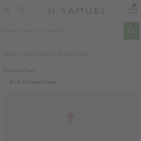
Home
Store Finder
Stratford East
Stratford East
Back to Store Finder