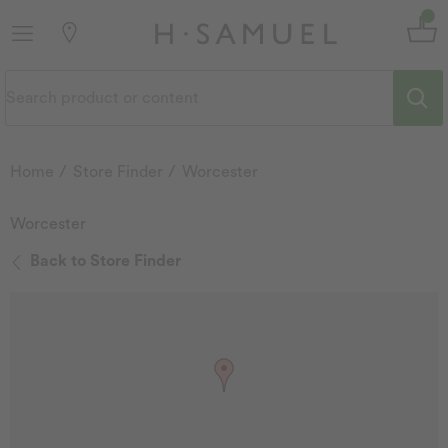
Home
Store Finder
Worcester
Worcester
Back to Store Finder