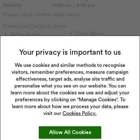
Sunday:
11:00 am - 4:00 pm
Please call to confirm store hours.
Collections Carried in Store
Casio Watch
Reflex Active
Tommy H
Forever
Emmy London
Sekonda Watch
Your privacy is important to us
Pockets & Timers
Seiko Watch
Rotary Watch
We use cookies and similar methods to recognise
Accurist Watch
visitors, remember preferences, measure campaign
Calvin Klein
Lorus Watch
effectiveness, target ads, analyse site traffic and
Princessa
Enchanted
personalise what you see on our website. You can
Hugo
Watch Other
learn more about the cookies we use and adjust your
Perfect Fit
Childs Watch
preferences by clicking on "Manage Cookies". To
Fitbit
learn more about how we process your data, please
visit our
Cookies Policy.
Allow All Cookies
Get 10% off your next purchase