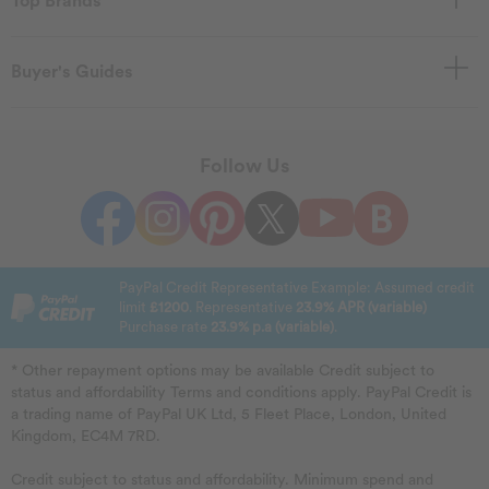
Top Brands
Buyer's Guides
Follow Us
PayPal Credit Representative Example: Assumed credit
limit
£1200
. Representative
23.9% APR (variable)
Purchase rate
23.9% p.a (variable)
.
* Other repayment options may be available Credit subject to
status and affordability Terms and conditions apply. PayPal Credit is
a trading name of PayPal UK Ltd, 5 Fleet Place, London, United
Kingdom, EC4M 7RD.
Credit subject to status and affordability. Minimum spend and