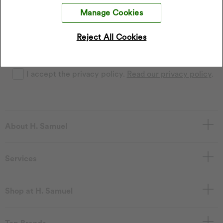
Sign up to our emails and receive 10% off.
Exclusions apply
Manage Cookies
.
*Discount only applies to full price products
Reject All Cookies
Sign Up
I accept the privacy policy.
Read our privacy policy
.
About H. Samuel
Services
Shop at H. Samuel