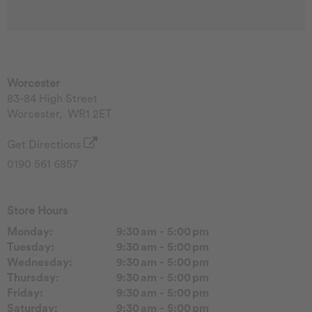
Worcester
83-84 High Street
Worcester
,
WR1 2ET
Get Directions
0190 561 6857
Store Hours
Monday:
9:30 am - 5:00 pm
Tuesday:
9:30 am - 5:00 pm
Wednesday:
9:30 am - 5:00 pm
Thursday:
9:30 am - 5:00 pm
Friday:
9:30 am - 5:00 pm
Saturday:
9:30 am - 5:00 pm