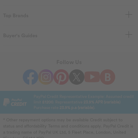
Top Brands
Buyer's Guides
Follow Us
PayPal Credit Representative Example: Assumed credit
limit
£1200
. Representative
23.9% APR (variable)
Purchase rate
23.9% p.a (variable)
.
* Other repayment options may be available Credit subject to
status and affordability Terms and conditions apply. PayPal Credit is
a trading name of PayPal UK Ltd, 5 Fleet Place, London, United