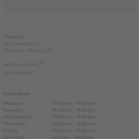
Thurrock
289 Lakeside Ctr
Thurrock
,
RM20 2ZH
Get Directions
0170 886 3517
Store Hours
Monday:
10:00 am - 9:00 pm
Tuesday:
10:00 am - 9:00 pm
Wednesday:
10:00 am - 9:00 pm
Thursday:
10:00 am - 9:00 pm
Friday:
10:00 am - 9:00 pm
Saturday:
9:00 am - 9:00 pm