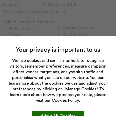
Sunday:
11:00 am - 5:00 pm
Please call to confirm store hours.
Collections Carried in Store
Garmin Watches
Reflex Active
Michael Kors
Forever
Tommy H
Sekonda Watch
Emmy London
Seiko Watch
Your privacy is important to us
Pockets & Timers
Accurist Watch
Rotary Watch
We use cookies and similar methods to recognise
Radley
visitors, remember preferences, measure campaign
Calvin Klein
Lorus Watch
effectiveness, target ads, analyse site traffic and
Gc watches
Enchanted
personalise what you see on our website. You can
Princessa
Childs Watch
learn more about the cookies we use and adjust your
Hugo
Watch Other
preferences by clicking on "Manage Cookies". To
Perfect Fit
Casio Watch
learn more about how we process your data, please
Versus
visit our
Cookies Policy.