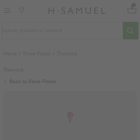
Home
Store Finder
Thurrock
Thurrock
Back to Store Finder