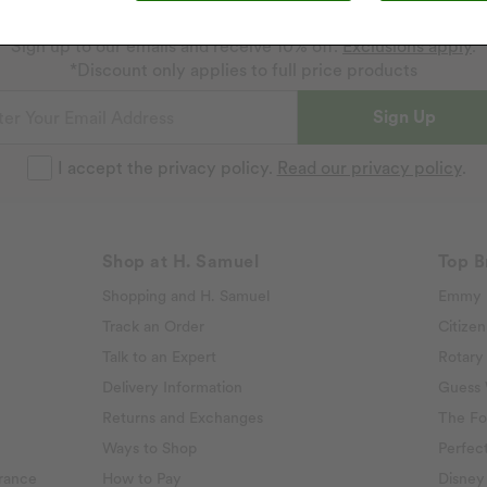
Get 10% off your next purchase
Sign up to our emails and receive 10% off.
Exclusions apply
.
*Discount only applies to full price products
Sign Up
I accept the privacy policy.
Read our privacy policy
.
Shop at H. Samuel
Top B
Shopping and H. Samuel
Emmy 
Track an Order
Citizen
Talk to an Expert
Rotary
Delivery Information
Guess
Returns and Exchanges
The Fo
Ways to Shop
Perfect
rance
How to Pay
Disney