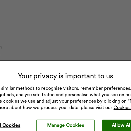
h
h
on
Your privacy is important to us
imers
ch
 similar methods to recognise visitors, remember preference
get ads, analyse site traffic and personalise what you see on o
e cookies we use and adjust your preferences by clicking on 
more about how we process your data, please visit our
Cookies 
l Cookies
Manage Cookies
Allow Al