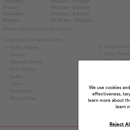
Thursday:
9:00 am - 5:00 pm
Friday:
9:00 am - 5:00 pm
Saturday:
9:00 am - 5:00 pm
Sunday:
10:30 am - 4:00 pm
Please call to confirm store hours.
Collections Carried in Store
Childs Watc
Reflex Active
Casio Watc
Forever
Tommy H
Sekonda Watch
Emmy Lond
Seiko Watch
Pockets & T
Radley
Rotary Wat
Police
We use cookies and
Princessa
Enchanted
effectiveness, tar
Hugo
Watch Other
learn more about th
Perfect Fit
learn 
Reject Al