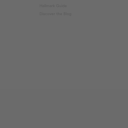
Hallmark Guide
Discover the Blog