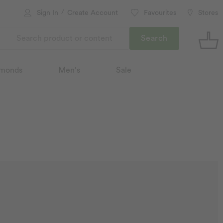
/
Sign In
Create Account
Favourites
Stores
Search
monds
Men's
Sale