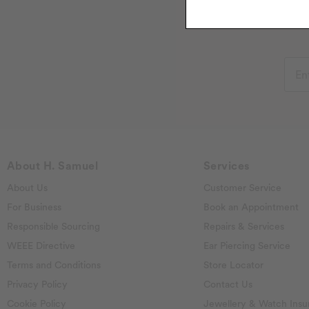
About H. Samuel
Services
About Us
Customer Service
For Business
Book an Appointment
Responsible Sourcing
Repairs & Services
WEEE Directive
Ear Piercing Service
Terms and Conditions
Store Locator
Privacy Policy
Contact Us
Cookie Policy
Jewellery & Watch Insu