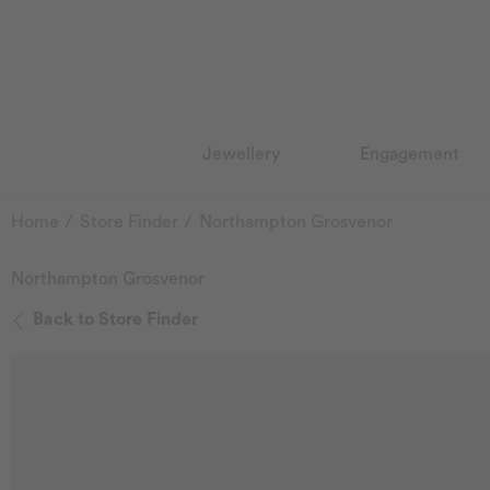
Jewellery
Engagement
Home
Store Finder
Northampton Grosvenor
Northampton Grosvenor
Back to Store Finder