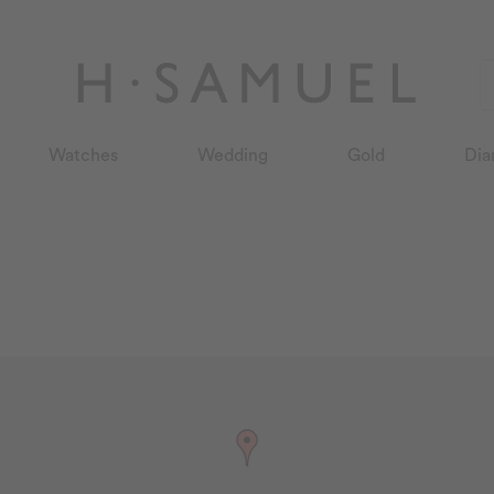
Watches
Wedding
Gold
Dia