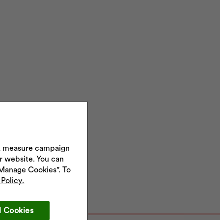
s, measure campaign
ur website. You can
"Manage Cookies". To
Policy.
l Cookies