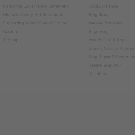
Corporate Governance Statement
Gold Exchange
Modern Slavery Act Statement
Ring Sizing
Supporting Young Lives Vs Cancer
Welded Bracelets
Careers
Engraving
Sitemap
Watch Care & Repair
Sparkle Service Promise
Ring Repair & Restorati
Create Your Own
Valuation