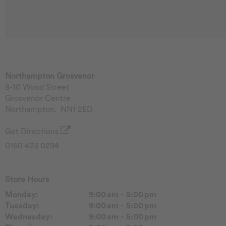
Northampton Grosvenor
8-10 Wood Street
Grosvenor Centre
Northampton
,
NN1 2ED
Get Directions
0160 423 0294
Store Hours
Monday:
9:00 am - 5:00 pm
Tuesday:
9:00 am - 5:00 pm
Wednesday:
9:00 am - 5:00 pm