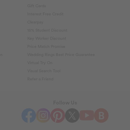
Gift Cards
Interest Free Credit
Clearpay
15% Student Discount
Key Worker Discount
Price Match Promise
on
Wedding Rings Best Price Guarantee
Virtual Try On
Visual Search Tool
Refer a Friend
Follow Us