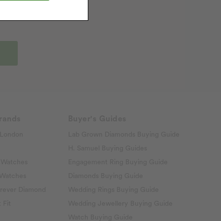
rands
Buyer's Guides
London
Lab Grown Diamonds Buying Guide
H. Samuel Buying Guides
 Watches
Engagement Ring Buying Guide
 Watches
Diamonds Buying Guide
rever Diamond
Wedding Rings Buying Guide
 Fit
Wedding Jewellery Buying Guide
Watch Buying Guide