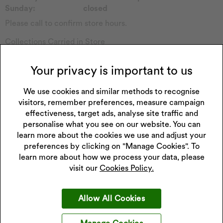
Sunday:
closed
Please call to confirm store hours.
Collections Carried in Store
Childs Watch
Forever
Casio Watch
Sekonda Watch
Your privacy is important to us
Emmy London
Seiko Watch
Pockets & Timers
We use cookies and similar methods to recognise
Accurist Watch
visitors, remember preferences, measure campaign
Rotary Watch
Radley
effectiveness, target ads, analyse site traffic and
Princessa
Enchanted
personalise what you see on our website. You can
Hugo
Watch Other
learn more about the cookies we use and adjust your
Perfect Fit
preferences by clicking on "Manage Cookies". To
learn more about how we process your data, please
visit our
Cookies Policy.
Get 10% off your next purchase
Allow All Cookies
Sign up to our emails and receive 10% off.
Exclusions apply
.