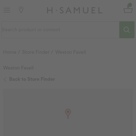
Home
Store Finder
Weston Favell
Weston Favell
Back to Store Finder