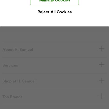
Manage Cookies
*Discount only applies to full price products
Reject All Cookies
Sign Up
I accept the privacy policy.
Read our privacy policy
.
About H. Samuel
Services
Shop at H. Samuel
Top Brands