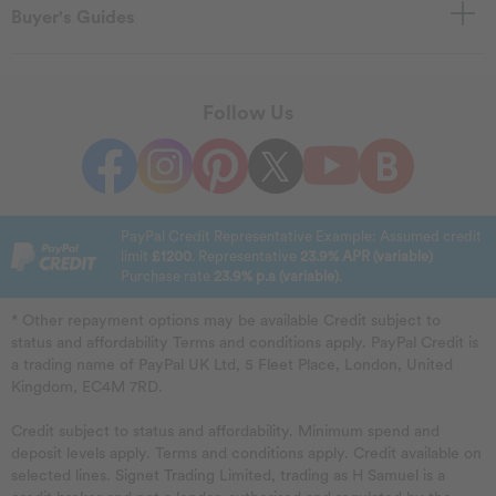
Buyer's Guides
Follow Us
PayPal Credit Representative Example: Assumed credit
limit
£1200
. Representative
23.9% APR (variable)
Purchase rate
23.9% p.a (variable)
.
* Other repayment options may be available Credit subject to
status and affordability Terms and conditions apply. PayPal Credit is
a trading name of PayPal UK Ltd, 5 Fleet Place, London, United
Kingdom, EC4M 7RD.
Credit subject to status and affordability. Minimum spend and
deposit levels apply. Terms and conditions apply. Credit available on
selected lines. Signet Trading Limited, trading as H Samuel is a