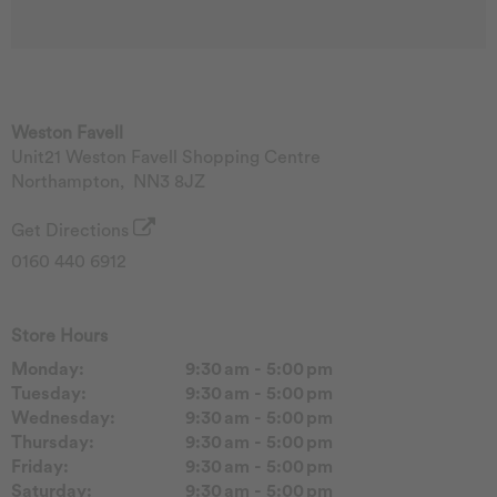
Weston Favell
Unit21 Weston Favell Shopping Centre
Northampton
,
NN3 8JZ
Get Directions
0160 440 6912
Store Hours
Monday:
9:30 am - 5:00 pm
Tuesday:
9:30 am - 5:00 pm
Wednesday:
9:30 am - 5:00 pm
Thursday:
9:30 am - 5:00 pm
Friday:
9:30 am - 5:00 pm
Saturday:
9:30 am - 5:00 pm