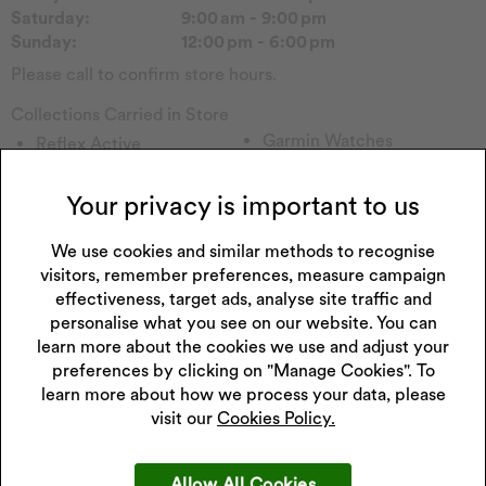
Saturday:
9:00 am - 9:00 pm
Sunday:
12:00 pm - 6:00 pm
Please call to confirm store hours.
Collections Carried in Store
Garmin Watches
Reflex Active
Tommy H
Forever
Emmy London
Sekonda Watch
Your privacy is important to us
Rotary Watch
Seiko Watch
Princessa
We use cookies and similar methods to recognise
Accurist Watch
visitors, remember preferences, measure campaign
Hugo
Victorinox
effectiveness, target ads, analyse site traffic and
Lacoste
Diesel Watch
personalise what you see on our website. You can
Perfect Fit
Enchanted
learn more about the cookies we use and adjust your
Missguided
Childs Watch
preferences by clicking on "Manage Cookies". To
Versus
Casio Watch
learn more about how we process your data, please
Fitbit
visit our
Cookies Policy.
Allow All Cookies