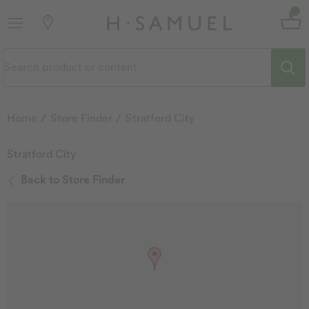
Home
Store Finder
Stratford City
Stratford City
Back to Store Finder