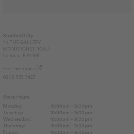
Stratford City
111 THE GALLERY
MONTFICHET ROAD
London
,
E20 1EP
Get Directions
0208 555 3423
Store Hours
Monday:
10:00 am - 9:00 pm
Tuesday:
10:00 am - 9:00 pm
Wednesday:
10:00 am - 9:00 pm
Thursday:
10:00 am - 9:00 pm
Friday:
10:00 am - 9:00 pm