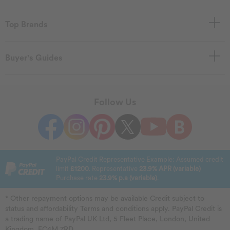
Top Brands
Buyer's Guides
Follow Us
PayPal Credit Representative Example: Assumed credit
limit
£1200
. Representative
23.9% APR (variable)
Purchase rate
23.9% p.a (variable)
.
* Other repayment options may be available Credit subject to
status and affordability Terms and conditions apply. PayPal Credit is
a trading name of PayPal UK Ltd, 5 Fleet Place, London, United
Kingdom, EC4M 7RD.