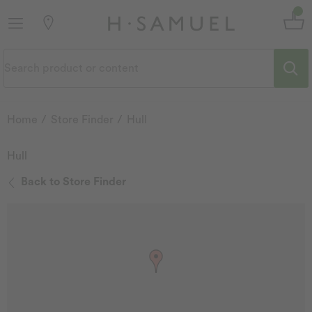
Home
Store Finder
Hull
Hull
Back to Store Finder