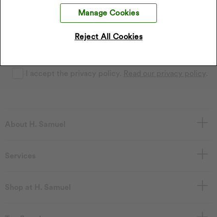
Sign up to our emails and receive 10% off.
Exclusions apply
Manage Cookies
.
*Discount only applies to full price products
Reject All Cookies
Sign Up
I accept the privacy policy.
Read our privacy policy
.
About H. Samuel
Services
Shop at H. Samuel