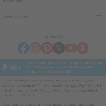
Top Brands
Buyer's Guides
Follow Us
PayPal Credit Representative Example: Assumed credit
limit
£1200
. Representative
23.9% APR (variable)
Purchase rate
23.9% p.a (variable)
.
* Other repayment options may be available Credit subject to
status and affordability Terms and conditions apply. PayPal Credit is
a trading name of PayPal UK Ltd, 5 Fleet Place, London, United
Kingdom, EC4M 7RD.
Credit subject to status and affordability. Minimum spend and