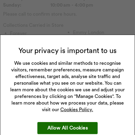
Sunday:
10:00 am - 4:00 pm
Please call to confirm store hours.
Collections Carried in Store
Emmy London
Forever
Pockets & Timers
Sekonda Watch
Rotary Watch
Seiko Watch
Your privacy is important to us
Calvin Klein
Timex
Princessa
We use cookies and similar methods to recognise
Lorus Watch
visitors, remember preferences, measure campaign
Hugo
Enchanted
effectiveness, target ads, analyse site traffic and
Lacoste
Watch Other
personalise what you see on our website. You can
Perfect Fit
Childs Watch
learn more about the cookies we use and adjust your
Wenger
Casio Watch
preferences by clicking on "Manage Cookies". To
Fitbit
Tommy H
learn more about how we process your data, please
visit our
Cookies Policy.
Allow All Cookies
Get 10% off your next purchase