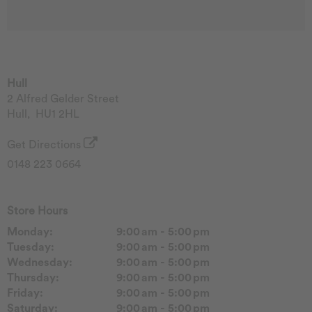
Hull
2 Alfred Gelder Street
Hull
,
HU1 2HL
Get Directions
0148 223 0664
Store Hours
Monday:
9:00 am - 5:00 pm
Tuesday:
9:00 am - 5:00 pm
Wednesday:
9:00 am - 5:00 pm
Thursday:
9:00 am - 5:00 pm
Friday:
9:00 am - 5:00 pm
Saturday:
9:00 am - 5:00 pm