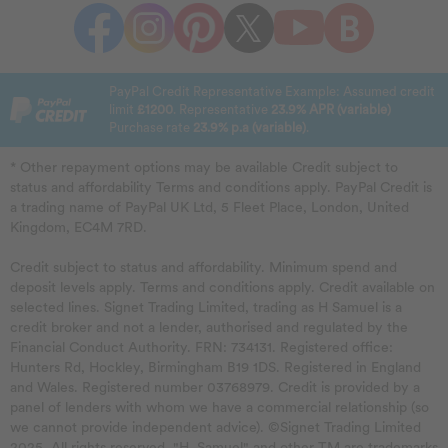
PayPal Credit Representative Example: Assumed credit
limit
£1200
. Representative
23.9% APR (variable)
Purchase rate
23.9% p.a (variable)
.
* Other repayment options may be available Credit subject to
status and affordability Terms and conditions apply. PayPal Credit is
a trading name of PayPal UK Ltd, 5 Fleet Place, London, United
Kingdom, EC4M 7RD.
Credit subject to status and affordability. Minimum spend and
deposit levels apply. Terms and conditions apply. Credit available on
selected lines. Signet Trading Limited, trading as H Samuel is a
credit broker and not a lender, authorised and regulated by the
Financial Conduct Authority. FRN: 734131. Registered office:
Hunters Rd, Hockley, Birmingham B19 1DS. Registered in England
and Wales. Registered number 03768979. Credit is provided by a
panel of lenders with whom we have a commercial relationship (so
we cannot provide independent advice). ©Signet Trading Limited
2025. All rights reserved. "H. Samuel" and other TM are trademarks