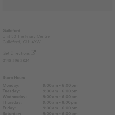
Guildford
Unit 50 The Friary Centre
Guildford
,
GU1 4YW
Get Directions
0148 396 2834
Store Hours
Monday:
9:00 am - 6:00 pm
Tuesday:
9:00 am - 6:00 pm
Wednesday:
9:00 am - 6:00 pm
Thursday:
9:00 am - 8:00 pm
Friday:
9:00 am - 6:00 pm
Saturday:
9:00 am - 6:00 pm