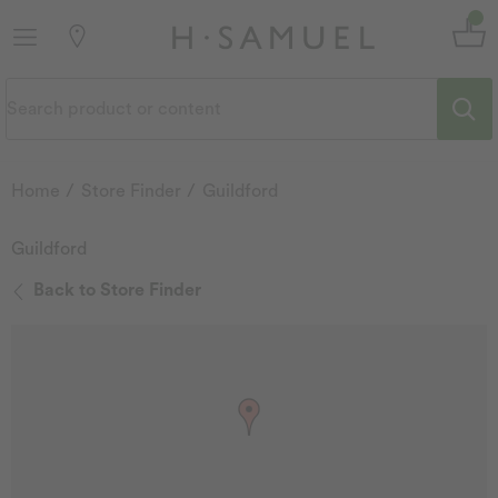
Home
Store Finder
Guildford
Guildford
Back to Store Finder