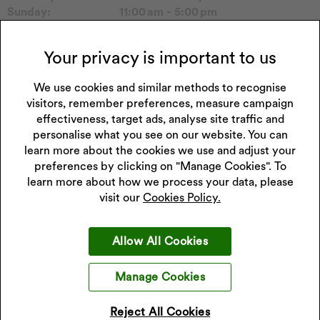
Sunday:
11:00 am - 5:00 pm
Please call to confirm store hours.
Your privacy is important to us
Collections Carried in Store
Tommy H
Seiko Watch
We use cookies and similar methods to recognise
Hugo
Casio Watch
visitors, remember preferences, measure campaign
Sekonda Watch
Michael Kors
effectiveness, target ads, analyse site traffic and
personalise what you see on our website. You can
learn more about the cookies we use and adjust your
preferences by clicking on "Manage Cookies". To
learn more about how we process your data, please
Get 10% off your next purchase
visit our
Cookies Policy.
Sign up to our emails and receive 10% off.
Exclusions apply
.
*Discount only applies to full price products
Allow All Cookies
Sign Up
Manage Cookies
I accept the privacy policy.
Read our privacy policy
.
Reject All Cookies