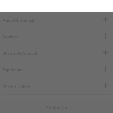
About H. Samuel
Services
Shop at H. Samuel
Top Brands
Buyer's Guides
Follow Us