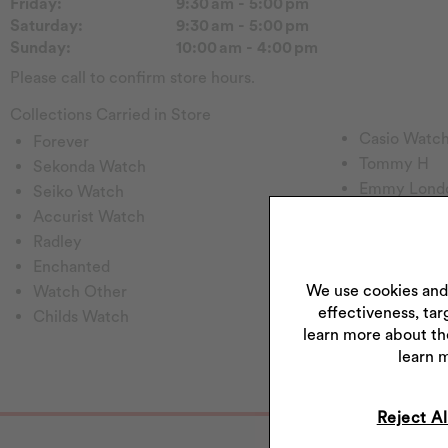
Friday:
9:30 am - 5:00 pm
Saturday:
9:30 am - 5:00 pm
Sunday:
10:00 am - 4:00 pm
Please call to confirm store hours.
Collections Carried in Store
Casio Watc
Forever
Tommy H
Sekonda Watch
Emmy Lond
Seiko Watch
Pockets & T
Accurist Watch
Rotary Wat
Radley
Princessa
Enchanted
Hugo
We use cookies and
Watch Other
effectiveness, tar
Perfect Fit
Childs Watch
learn more about th
Fitbit
learn 
Reject Al