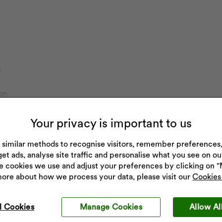
h
on
imers
ch
Your privacy is important to us
 similar methods to recognise visitors, remember preference
get ads, analyse site traffic and personalise what you see on o
e cookies we use and adjust your preferences by clicking on 
more about how we process your data, please visit our
Cookies 
l Cookies
Manage Cookies
Allow Al
Get 10% off your next purchase