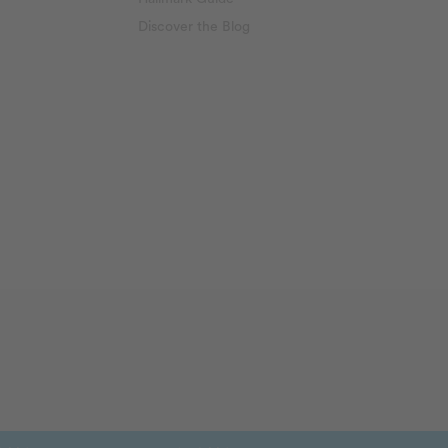
Discover the Blog