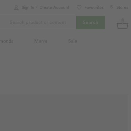
/
Sign In
Create Account
Favourites
Stores
Search
monds
Men's
Sale