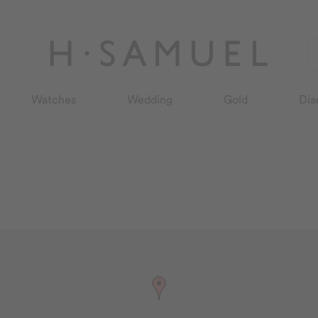
Watches
Wedding
Gold
Dia