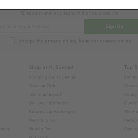
Sign up to our emails and receive 10% off.
Exclusions apply
.
*Discount only applies to full price products
Sign Up
I accept the privacy policy.
Read our privacy policy
.
Shop at H. Samuel
Top B
Shopping and H. Samuel
Emmy 
Track an Order
Citizen
Talk to an Expert
Rotary
Delivery Information
Guess
Returns and Exchanges
The Fo
Ways to Shop
Perfect
rance
How to Pay
Disney
Gift Cards