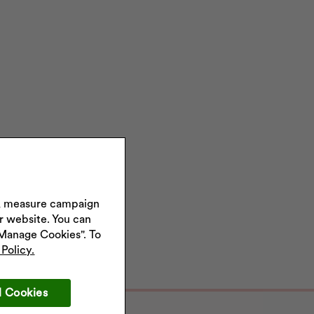
s, measure campaign
ur website. You can
"Manage Cookies". To
Policy.
l Cookies