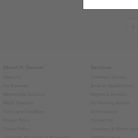
About H. Samuel
Services
About Us
Customer Service
For Business
Book an Appointment
Responsible Sourcing
Repairs & Services
WEEE Directive
Ear Piercing Service
Terms and Conditions
Store Locator
Privacy Policy
Contact Us
Cookie Policy
Jewellery & Watch Insu
Corporate Governance Statement
Gold Exchange