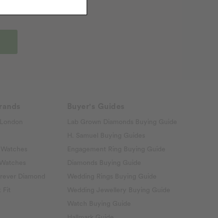
rands
Buyer's Guides
London
Lab Grown Diamonds Buying Guide
H. Samuel Buying Guides
 Watches
Engagement Ring Buying Guide
 Watches
Diamonds Buying Guide
rever Diamond
Wedding Rings Buying Guide
 Fit
Wedding Jewellery Buying Guide
Watch Buying Guide
Hallmark Guide