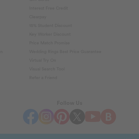
Interest Free Credit
Clearpay
15% Student Discount
Key Worker Discount
Price Match Promise
on
Wedding Rings Best Price Guarantee
Virtual Try On
Visual Search Tool
Refer a Friend
Follow Us