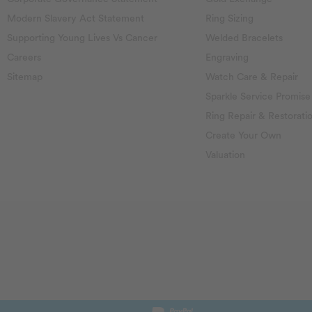
Modern Slavery Act Statement
Ring Sizing
Supporting Young Lives Vs Cancer
Welded Bracelets
Careers
Engraving
Sitemap
Watch Care & Repair
Sparkle Service Promise
Ring Repair & Restorati
Create Your Own
Valuation