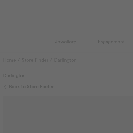
Jewellery
Engagement
Home
Store Finder
Darlington
Darlington
Back to Store Finder