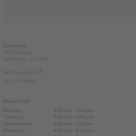
Darlington
20 Northgate
Darlington
,
DL1 1NR
Get Directions
0132 536 2444
Store Hours
Monday:
9:30 am - 5:00 pm
Tuesday:
9:30 am - 5:00 pm
Wednesday:
9:30 am - 5:00 pm
Thursday:
9:30 am - 5:00 pm