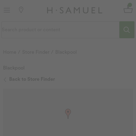
Home
Store Finder
Blackpool
Blackpool
Back to Store Finder