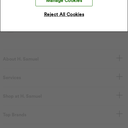
Manage Cookies
*Discount only applies to full price products
Reject All Cookies
Sign Up
I accept the privacy policy.
Read our privacy policy
.
About H. Samuel
Services
Shop at H. Samuel
Top Brands