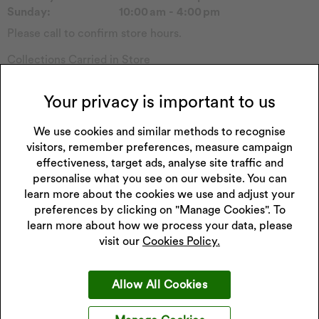
Sunday:
10:00 am - 4:00 pm
Please call to confirm store hours.
Collections Carried in Store
Tommy H
Reflex Active
Emmy London
Forever
Your privacy is important to us
Pockets & Timers
Sekonda Watch
Rotary Watch
We use cookies and similar methods to recognise
Seiko Watch
visitors, remember preferences, measure campaign
Princessa
Enchanted
effectiveness, target ads, analyse site traffic and
Hugo
Watch Other
personalise what you see on our website. You can
Perfect Fit
Childs Watch
learn more about the cookies we use and adjust your
Fitbit
Casio Watch
preferences by clicking on "Manage Cookies". To
learn more about how we process your data, please
visit our
Cookies Policy.
Get 10% off your next purchase
Allow All Cookies
Sign up to our emails and receive 10% off.
Exclusions apply
.