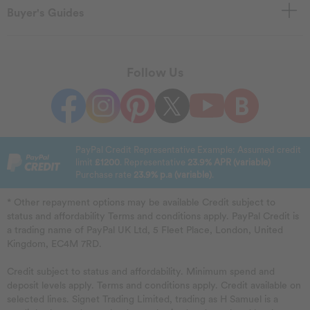
Buyer's Guides
Follow Us
PayPal Credit Representative Example: Assumed credit
limit
£1200
. Representative
23.9% APR (variable)
Purchase rate
23.9% p.a (variable)
.
* Other repayment options may be available Credit subject to
status and affordability Terms and conditions apply. PayPal Credit is
a trading name of PayPal UK Ltd, 5 Fleet Place, London, United
Kingdom, EC4M 7RD.
Credit subject to status and affordability. Minimum spend and
deposit levels apply. Terms and conditions apply. Credit available on
selected lines. Signet Trading Limited, trading as H Samuel is a