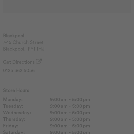
Blackpool
7-15 Church Street
Blackpool
,
FY1 1HJ
Get Directions
0125 362 5056
Store Hours
Monday:
9:00 am - 5:00 pm
Tuesday:
9:00 am - 5:00 pm
Wednesday:
9:00 am - 5:00 pm
Thursday:
9:00 am - 5:00 pm
Friday:
9:00 am - 5:00 pm
Saturday:
9:00 am - 5:00 pm