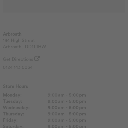
Arbroath
194 High Street
Arbroath
,
DD11 1HW
Get Directions
0124 143 0034
Store Hours
Monday:
9:00 am - 5:00 pm
Tuesday:
9:00 am - 5:00 pm
Wednesday:
9:00 am - 5:00 pm
Thursday:
9:00 am - 5:00 pm
Friday:
9:00 am - 5:00 pm
Saturday:
9:00 am - 5:00 pm