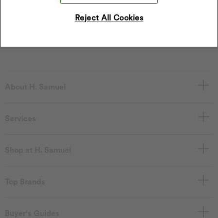
Sign Up
Reject All Cookies
I accept the privacy policy.
Read our privacy policy
.
About H. Samuel
Services
Shop at H. Samuel
Top Brands
Buyer's Guides