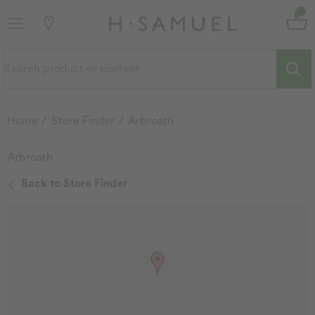
Home
Store Finder
Arbroath
Arbroath
Back to Store Finder