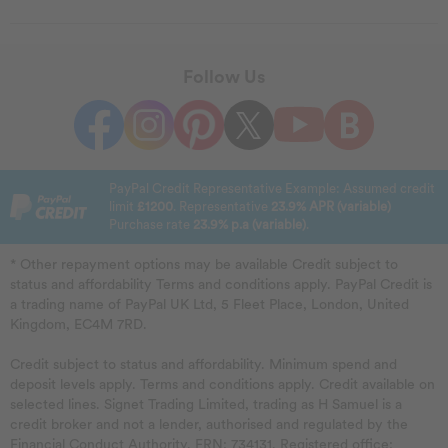
Follow Us
PayPal Credit Representative Example: Assumed credit
limit
£1200
. Representative
23.9% APR (variable)
Purchase rate
23.9% p.a (variable)
.
* Other repayment options may be available Credit subject to
status and affordability Terms and conditions apply. PayPal Credit is
a trading name of PayPal UK Ltd, 5 Fleet Place, London, United
Kingdom, EC4M 7RD.
Credit subject to status and affordability. Minimum spend and
deposit levels apply. Terms and conditions apply. Credit available on
selected lines. Signet Trading Limited, trading as H Samuel is a
credit broker and not a lender, authorised and regulated by the
Financial Conduct Authority. FRN: 734131. Registered office: