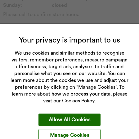
Sunday:
closed
Please call to confirm store hours.
Collections Carried in Store
Childs Watch
Forever
Your privacy is important to us
Casio Watch
Sekonda Watch
Emmy London
Seiko Watch
We use cookies and similar methods to recognise
Pockets & Timers
Accurist Watch
visitors, remember preferences, measure campaign
Rotary Watch
Lorus Watch
effectiveness, target ads, analyse site traffic and
Princessa
Watch Other
personalise what you see on our website. You can
Perfect Fit
learn more about the cookies we use and adjust your
preferences by clicking on "Manage Cookies". To
learn more about how we process your data, please
visit our
Cookies Policy.
Get 10% off your next purchase
Allow All Cookies
Sign up to our emails and receive 10% off.
Exclusions apply
.
*Discount only applies to full price products
Manage Cookies