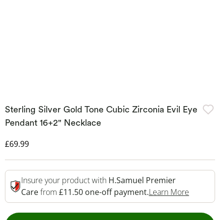
Sterling Silver Gold Tone Cubic Zirconia Evil Eye
Pendant 16+2" Necklace
Discounted Price
£69.99
Insure your product with
H.Samuel Premier
This Act
Care
from
£11.50 one-off payment.
Learn More