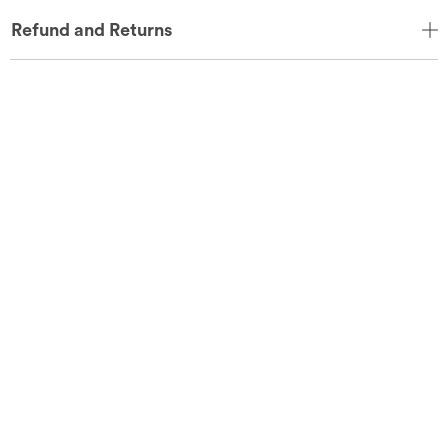
Refund and Returns