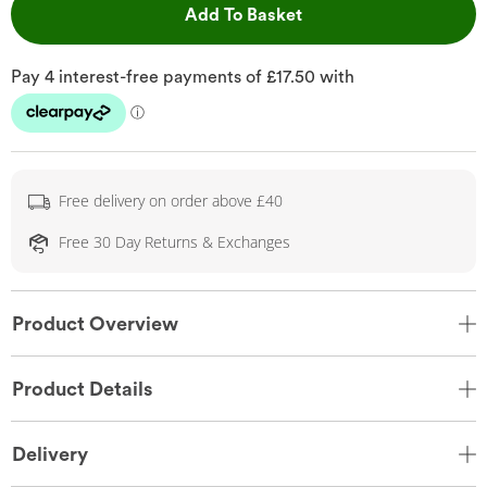
This Action will open 
Add To Basket
Free delivery on order above £40
Free 30 Day Returns & Exchanges
Product Overview
Product Details
Delivery