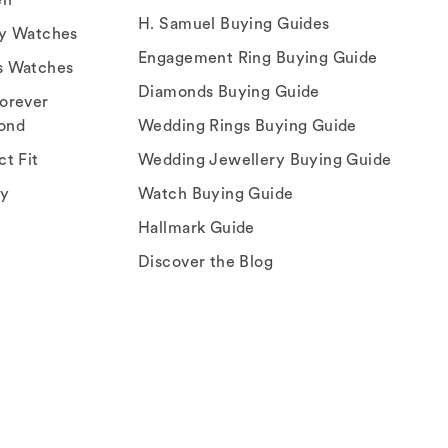
H. Samuel Buying Guides
ry Watches
Engagement Ring Buying Guide
s Watches
Diamonds Buying Guide
orever
ond
Wedding Rings Buying Guide
ct Fit
Wedding Jewellery Buying Guide
ey
Watch Buying Guide
Hallmark Guide
Discover the Blog