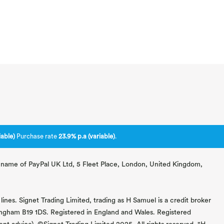
able)
Purchase rate
23.9% p.a (variable)
.
ng name of PayPal UK Ltd, 5 Fleet Place, London, United Kingdom,
lines. Signet Trading Limited, trading as H Samuel is a credit broker
mingham B19 1DS. Registered in England and Wales. Registered
 advice). ©Signet Trading Limited 2025. All rights reserved. "H.