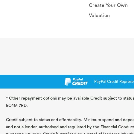
Create Your Own
Valuation
PayPal Credit Represe
* Other repayment options may be available Credit subject to status
EC4M 7RD.
Credit subject to status and affordability. Minimum spend and deposit
and not a lender, authorised and regulated by the Financial Conduc
number 03768979. Credit is provided by a panel of lenders with wh