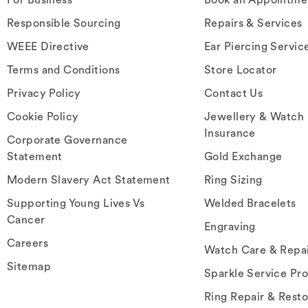
Responsible Sourcing
Repairs & Services
WEEE Directive
Ear Piercing Servic
Terms and Conditions
Store Locator
Privacy Policy
Contact Us
Cookie Policy
Jewellery & Watch
Insurance
Corporate Governance
Statement
Gold Exchange
Modern Slavery Act Statement
Ring Sizing
Supporting Young Lives Vs
Welded Bracelets
Cancer
Engraving
Careers
Watch Care & Repa
Sitemap
Sparkle Service Pr
Ring Repair & Resto