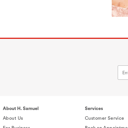
About H. Samuel
Services
About Us
Customer Service
For Business
Book an Appointme