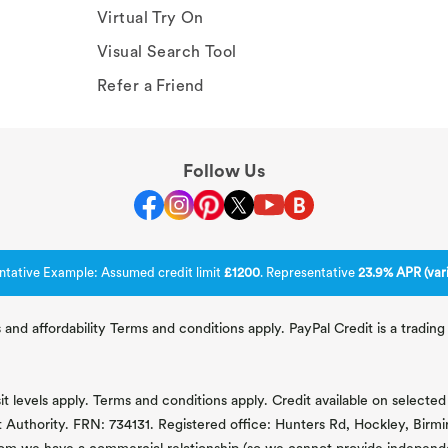
Virtual Try On
Visual Search Tool
Refer a Friend
Follow Us
ntative Example: Assumed credit limit
£1200
. Representative
23.9% APR (vari
 and affordability Terms and conditions apply. PayPal Credit is a tradi
 levels apply. Terms and conditions apply. Credit available on selected 
t Authority. FRN: 734131. Registered office: Hunters Rd, Hockley, Bir
om we have a commercial relationship (so we cannot provide independent