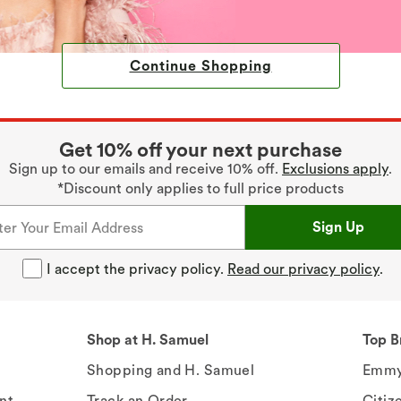
Continue Shopping
Get 10% off your next purchase
Sign up to our emails and receive 10% off.
Exclusions apply
.
*Discount only applies to full price products
Sign Up
I accept the privacy policy.
Read our privacy policy
.
Shop at H. Samuel
Top B
Shopping and H. Samuel
Emmy
nt
Track an Order
Citiz