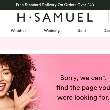
Free Standard Delivery On Orders Over £40
Watches
Wedding
Gold
Dia
Sorry, we can't
find the page yo
were looking for.