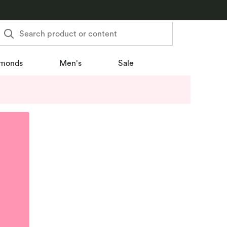
Search product or content
monds
Men's
Sale
u