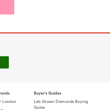
rands
Buyer's Guides
 London
Lab Grown Diamonds Buying
Guide
en