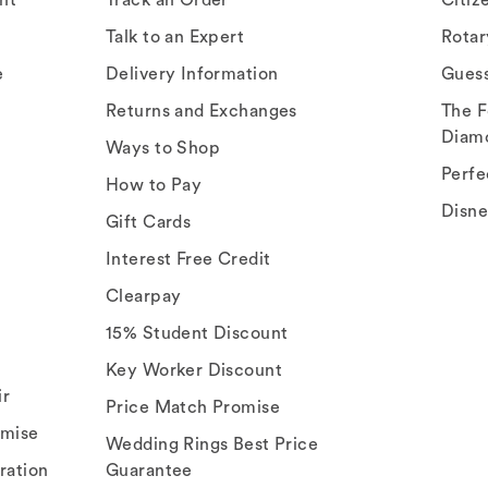
Talk to an Expert
Rota
e
Delivery Information
Gues
Returns and Exchanges
The F
Diam
Ways to Shop
Perfe
How to Pay
Disn
Gift Cards
Interest Free Credit
Clearpay
15% Student Discount
Key Worker Discount
ir
Price Match Promise
omise
Wedding Rings Best Price
ration
Guarantee