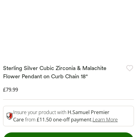
Sterling Silver Cubic Zirconia & Malachite
Flower Pendant on Curb Chain 18"
Discounted Price
£79.99
Insure your product with
H.Samuel Premier
This Act
Care
from
£11.50 one-off payment.
Learn More