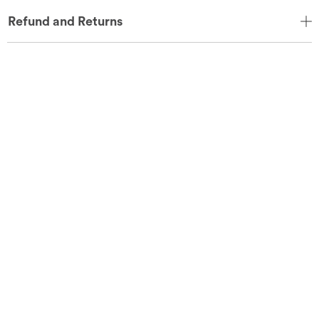
Refund and Returns