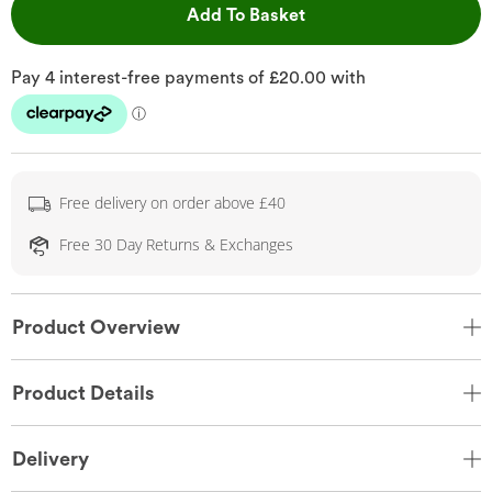
This Action will open 
Add To Basket
Free delivery on order above £40
Free 30 Day Returns & Exchanges
Product Overview
Product Details
Delivery