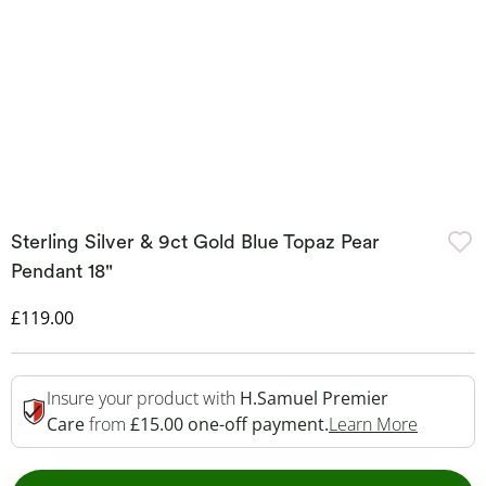
Sterling Silver & 9ct Gold Blue Topaz Pear
Pendant 18"
Discounted Price
£119.00
Insure your product with
H.Samuel Premier
This Act
Care
from
£15.00 one-off payment.
Learn More