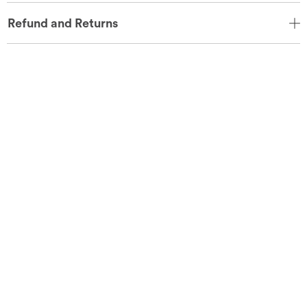
Refund and Returns