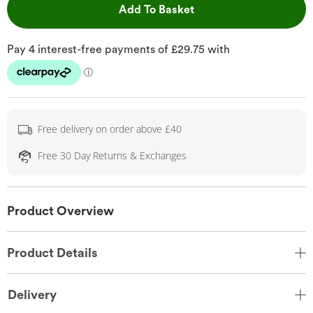
This Action will open 
Add To Basket
Free delivery on order above £40
Free 30 Day Returns & Exchanges
Product Overview
Product Details
Delivery