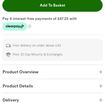
This Action will open 
Add To Basket
Free delivery on order above £40
Free 30 Day Returns & Exchanges
Product Overview
Product Details
Delivery