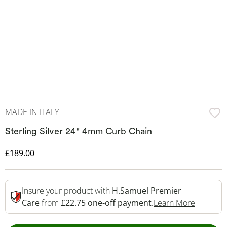
MADE IN ITALY
Sterling Silver 24" 4mm Curb Chain
Discounted Price
£189.00
Insure your product with
H.Samuel Premier
This Act
Care
from
£22.75 one-off payment.
Learn More