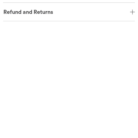
Refund and Returns