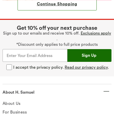
Continue Shopping
Get 10% off your next purchase
Sign up to our emails and receive 10% off.
Exclusions apply
.
*Discount only applies to full price products
Sign Up
I accept the privacy policy.
Read our privacy policy
.
About H. Samuel
About Us
For Business