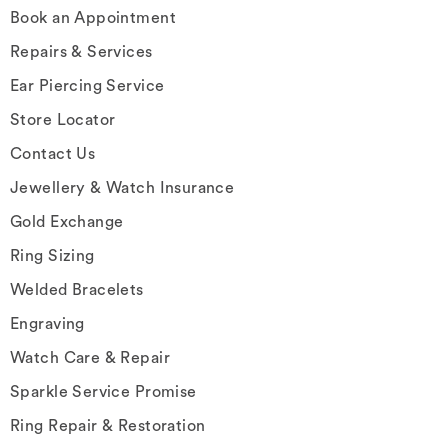
Book an Appointment
Repairs & Services
Ear Piercing Service
Store Locator
Contact Us
Jewellery & Watch Insurance
Gold Exchange
Ring Sizing
Welded Bracelets
Engraving
Watch Care & Repair
Sparkle Service Promise
Ring Repair & Restoration