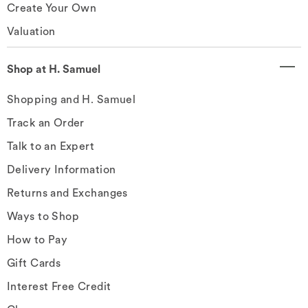
Create Your Own
Valuation
Shop at H. Samuel
Shopping and H. Samuel
Track an Order
Talk to an Expert
Delivery Information
Returns and Exchanges
Ways to Shop
How to Pay
Gift Cards
Interest Free Credit