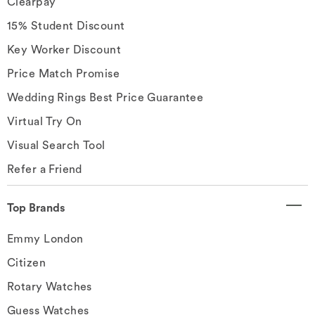
Clearpay
15% Student Discount
Key Worker Discount
Price Match Promise
Wedding Rings Best Price Guarantee
Virtual Try On
Visual Search Tool
Refer a Friend
Top Brands
Emmy London
Citizen
Rotary Watches
Guess Watches