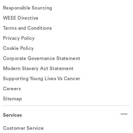
Responsible Sourcing
WEEE Directive
Terms and Conditions
Privacy Policy
Cookie Policy
Corporate Governance Statement
Modern Slavery Act Statement
Supporting Young Lives Vs Cancer
Careers
Sitemap
Services
Customer Service