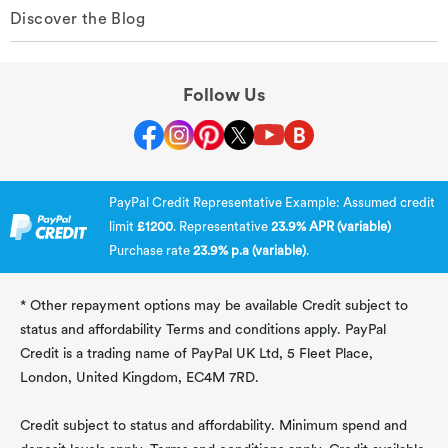
Discover the Blog
Follow Us
PayPal Credit Representative Example: Assumed credit
limit
£1200
. Representative
23.9% APR (variable)
Purchase rate
23.9% p.a (variable)
.
* Other repayment options may be available Credit subject to
status and affordability Terms and conditions apply. PayPal
Credit is a trading name of PayPal UK Ltd, 5 Fleet Place,
London, United Kingdom, EC4M 7RD.
Credit subject to status and affordability. Minimum spend and