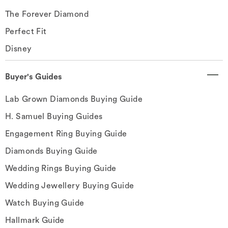
The Forever Diamond
Perfect Fit
Disney
Buyer's Guides
Lab Grown Diamonds Buying Guide
H. Samuel Buying Guides
Engagement Ring Buying Guide
Diamonds Buying Guide
Wedding Rings Buying Guide
Wedding Jewellery Buying Guide
Watch Buying Guide
Hallmark Guide