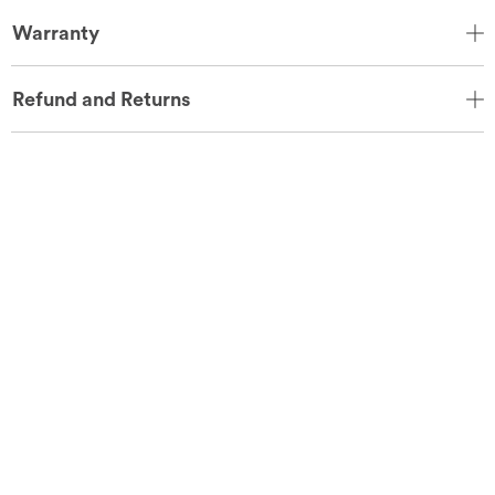
Warranty
Refund and Returns