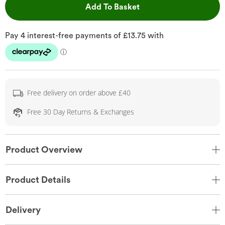
This Action will open 
Add To Basket
Free delivery on order above £40
Free 30 Day Returns & Exchanges
Product Overview
Product Details
Delivery