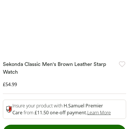
Sekonda Classic Men's Brown Leather Starp
Watch
Discounted Price
£54.99
Insure your product with
H.Samuel Premier
This Act
Care
from
£11.50 one-off payment.
Learn More