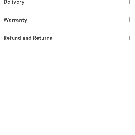
Delivery
Warranty
Refund and Returns