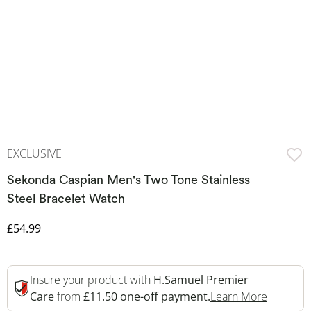
EXCLUSIVE
Sekonda Caspian Men's Two Tone Stainless
Steel Bracelet Watch
Discounted Price
£54.99
Insure your product with
H.Samuel Premier
This Act
Care
from
£11.50 one-off payment.
Learn More