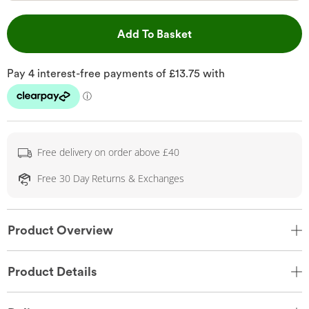
This Action will open 
Add To Basket
Free delivery on order above £40
Free 30 Day Returns & Exchanges
Product Overview
Product Details