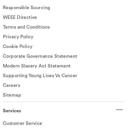
Responsible Sourcing
WEEE Directive
Terms and Conditions
Privacy Policy
Cookie Policy
Corporate Governance Statement
Modern Slavery Act Statement
Supporting Young Lives Vs Cancer
Careers
Sitemap
Services
Customer Service