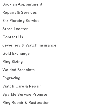
Book an Appointment
Repairs & Services
Ear Piercing Service
Store Locator
Contact Us
Jewellery & Watch Insurance
Gold Exchange
Ring Sizing
Welded Bracelets
Engraving
Watch Care & Repair
Sparkle Service Promise
Ring Repair & Restoration