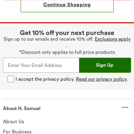
Continue Shopping
Get 10% off your next purchase
Sign up to our emails and receive 10% off.
Exclusions apply
.
*Discount only applies to full price products
Sign Up
I accept the privacy policy.
Read our privacy policy
.
About H. Samuel
About Us
For Business