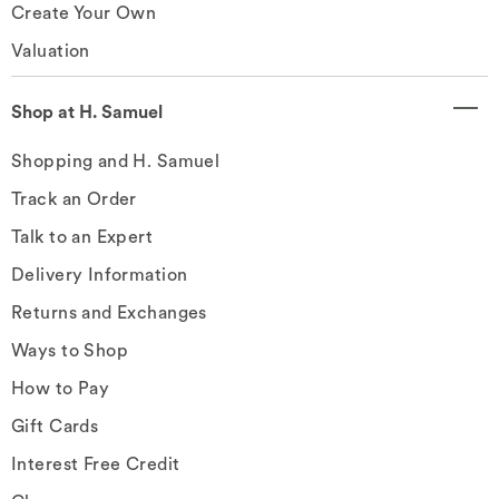
Create Your Own
Valuation
Shop at H. Samuel
Shopping and H. Samuel
Track an Order
Talk to an Expert
Delivery Information
Returns and Exchanges
Ways to Shop
How to Pay
Gift Cards
Interest Free Credit