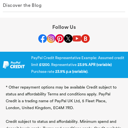
Discover the Blog
Follow Us
PayPal Credit Representative Example: Assumed credit
limit
£1200
. Representative
23.9% APR (variable)
Purchase rate
23.9% p.a (variable)
.
* Other repayment options may be available Credit subject to
status and affordability Terms and conditions apply. PayPal
Credit is a trading name of PayPal UK Ltd, 5 Fleet Place,
London, United Kingdom, EC4M 7RD.
Credit subject to status and affordability. Minimum spend and