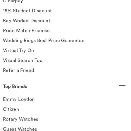
Clearpay
15% Student Discount
Key Worker Discount
Price Match Promise
Wedding Rings Best Price Guarantee
Virtual Try On
Visual Search Tool
Refer a Friend
Top Brands
Emmy London
Citizen
Rotary Watches
Guess Watches