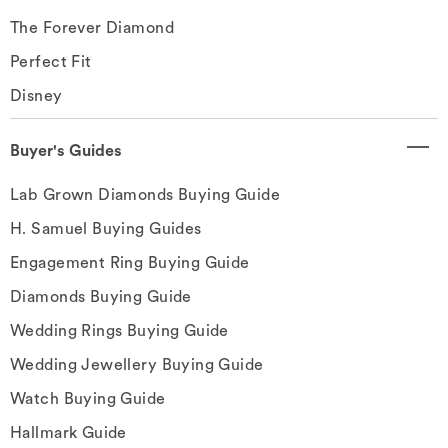
The Forever Diamond
Perfect Fit
Disney
Buyer's Guides
Lab Grown Diamonds Buying Guide
H. Samuel Buying Guides
Engagement Ring Buying Guide
Diamonds Buying Guide
Wedding Rings Buying Guide
Wedding Jewellery Buying Guide
Watch Buying Guide
Hallmark Guide