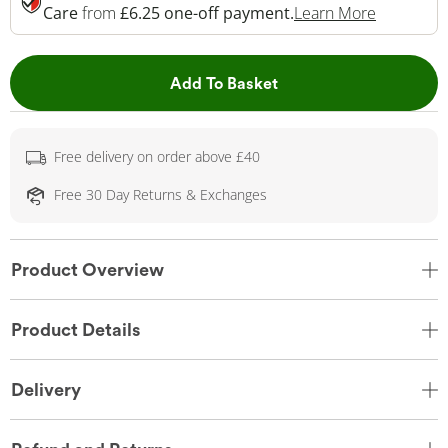
This Acti
Care
from
£6.25 one-off payment.
Learn More
This Action will open 
Add To Basket
Free delivery on order above £40
Free 30 Day Returns & Exchanges
Product Overview
Product Details
Delivery