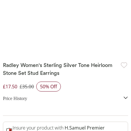
Radley Women's Sterling Silver Tone Heirloom
Stone Set Stud Earrings
£17.50
£35.00
50% Off
Discounted Price
Price History
Insure your product with
H.Samuel Premier