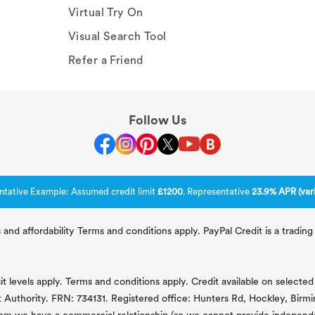
Virtual Try On
Visual Search Tool
Refer a Friend
Follow Us
ntative Example: Assumed credit limit
£1200
. Representative
23.9% APR (vari
 and affordability Terms and conditions apply. PayPal Credit is a tradi
 levels apply. Terms and conditions apply. Credit available on selected 
t Authority. FRN: 734131. Registered office: Hunters Rd, Hockley, Bir
om we have a commercial relationship (so we cannot provide independent