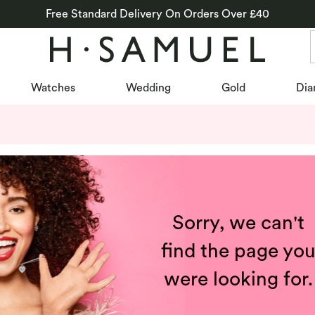
Free Standard Delivery On Orders Over £40
Watches
Wedding
Gold
Dia
Sorry, we can't
find the page yo
were looking for.