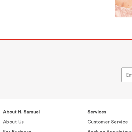
About H. Samuel
Services
About Us
Customer Service
For Business
Book an Appointme