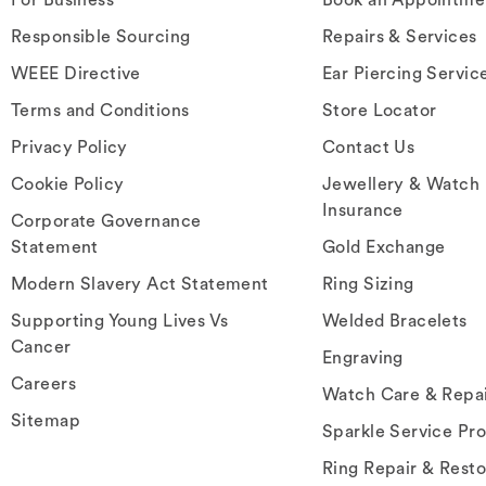
Responsible Sourcing
Repairs & Services
WEEE Directive
Ear Piercing Servic
Terms and Conditions
Store Locator
Privacy Policy
Contact Us
Cookie Policy
Jewellery & Watch
Insurance
Corporate Governance
Statement
Gold Exchange
Modern Slavery Act Statement
Ring Sizing
Supporting Young Lives Vs
Welded Bracelets
Cancer
Engraving
Careers
Watch Care & Repa
Sitemap
Sparkle Service Pr
Ring Repair & Resto