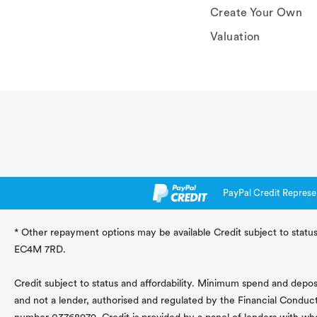
Create Your Own
Valuation
PayPal Credit Represe
* Other repayment options may be available Credit subject to status
EC4M 7RD.
Credit subject to status and affordability. Minimum spend and deposit
and not a lender, authorised and regulated by the Financial Conduc
number 03768979. Credit is provided by a panel of lenders with wh