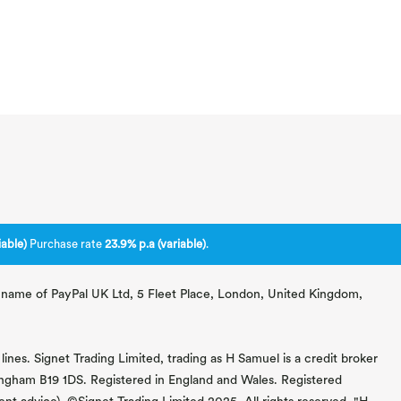
able)
Purchase rate
23.9% p.a (variable)
.
ng name of PayPal UK Ltd, 5 Fleet Place, London, United Kingdom,
lines. Signet Trading Limited, trading as H Samuel is a credit broker
mingham B19 1DS. Registered in England and Wales. Registered
 advice). ©Signet Trading Limited 2025. All rights reserved. "H.