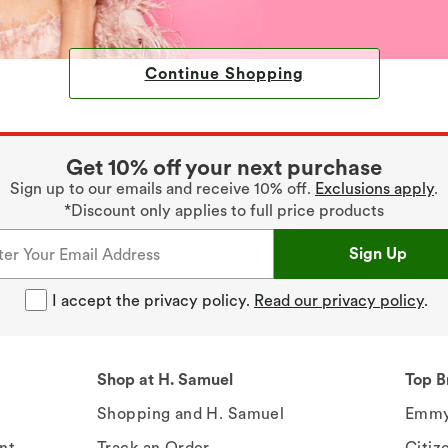
Continue Shopping
Get 10% off your next purchase
Sign up to our emails and receive 10% off.
Exclusions apply
.
*Discount only applies to full price products
Sign Up
I accept the privacy policy.
Read our privacy policy
.
Shop at H. Samuel
Top B
Shopping and H. Samuel
Emmy
nt
Track an Order
Citiz