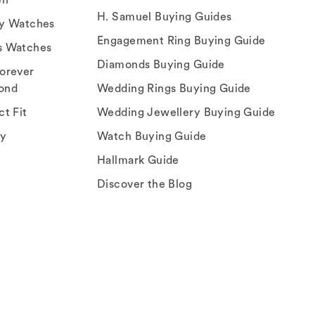
H. Samuel Buying Guides
ry Watches
Engagement Ring Buying Guide
s Watches
Diamonds Buying Guide
orever
ond
Wedding Rings Buying Guide
ct Fit
Wedding Jewellery Buying Guide
ey
Watch Buying Guide
Hallmark Guide
Discover the Blog