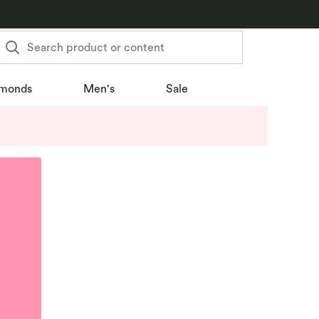
Search product or content
monds
Men's
Sale
u