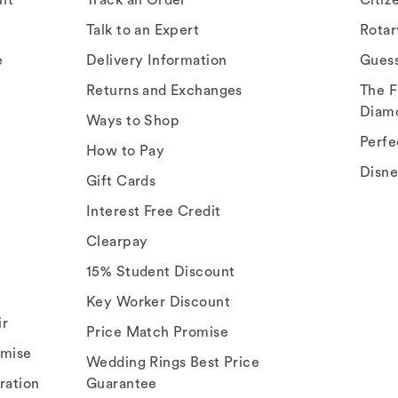
Talk to an Expert
Rota
e
Delivery Information
Gues
Returns and Exchanges
The F
Diam
Ways to Shop
Perfe
How to Pay
Disn
Gift Cards
Interest Free Credit
Clearpay
15% Student Discount
Key Worker Discount
ir
Price Match Promise
omise
Wedding Rings Best Price
ration
Guarantee