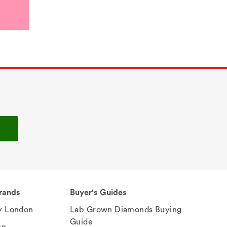
rands
Buyer's Guides
 London
Lab Grown Diamonds Buying
Guide
en