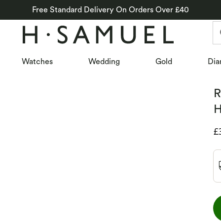
Free Standard Delivery On Orders Over £40
Watches
Wedding
Gold
Dia
R
H
D
£