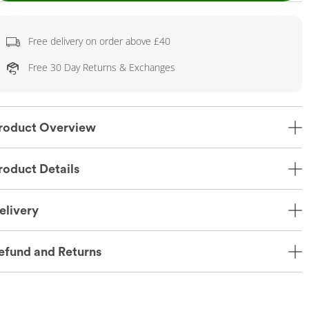
Free delivery on order above £40
Free 30 Day Returns & Exchanges
roduct Overview
roduct Details
elivery
efund and Returns