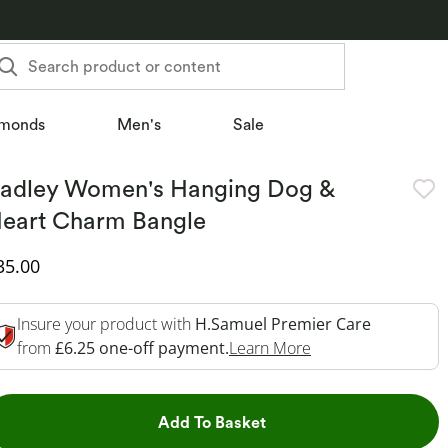
Search product or content
monds
Men's
Sale
adley Women's Hanging Dog &
eart Charm Bangle
iscounted Price
35.00
Insure your product with
H.Samuel Premier Care
This Action Will O
from
£6.25 one-off payment.
Learn More
This Action will open dr
Add To Basket