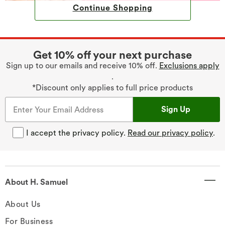
Continue Shopping
Get 10% off your next purchase
Sign up to our emails and receive 10% off.
Exclusions apply
.
*Discount only applies to full price products
Sign Up
I accept the privacy policy.
Read our privacy policy
.
About H. Samuel
About Us
For Business