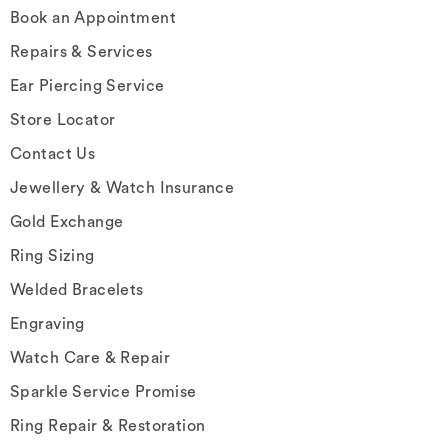
Book an Appointment
Repairs & Services
Ear Piercing Service
Store Locator
Contact Us
Jewellery & Watch Insurance
Gold Exchange
Ring Sizing
Welded Bracelets
Engraving
Watch Care & Repair
Sparkle Service Promise
Ring Repair & Restoration