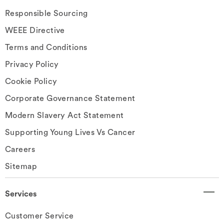
Responsible Sourcing
WEEE Directive
Terms and Conditions
Privacy Policy
Cookie Policy
Corporate Governance Statement
Modern Slavery Act Statement
Supporting Young Lives Vs Cancer
Careers
Sitemap
Services
Customer Service