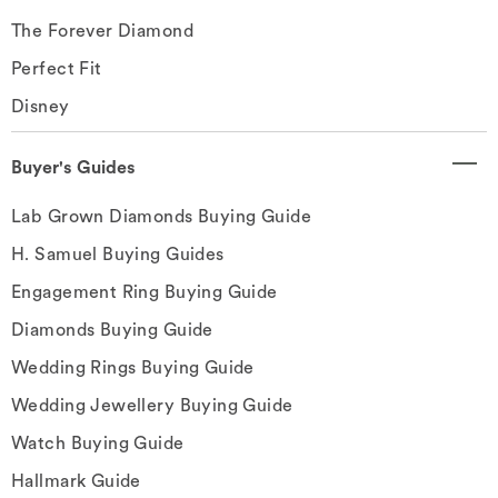
The Forever Diamond
Perfect Fit
Disney
Buyer's Guides
Lab Grown Diamonds Buying Guide
H. Samuel Buying Guides
Engagement Ring Buying Guide
Diamonds Buying Guide
Wedding Rings Buying Guide
Wedding Jewellery Buying Guide
Watch Buying Guide
Hallmark Guide