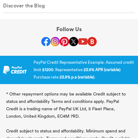
Discover the Blog
Follow Us
PayPal Credit Representative Example: Assumed credit
limit
£1200
. Representative
23.9% APR (variable)
Purchase rate
23.9% p.a (variable)
.
* Other repayment options may be available Credit subject to
status and affordability Terms and conditions apply. PayPal
Credit is a trading name of PayPal UK Ltd, 5 Fleet Place,
London, United Kingdom, EC4M 7RD.
Credit subject to status and affordability. Minimum spend and