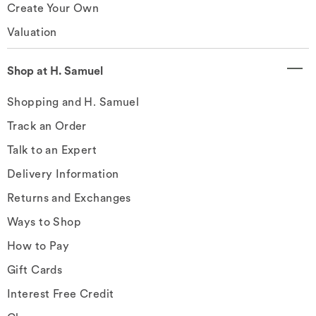
Create Your Own
Valuation
Shop at H. Samuel
Shopping and H. Samuel
Track an Order
Talk to an Expert
Delivery Information
Returns and Exchanges
Ways to Shop
How to Pay
Gift Cards
Interest Free Credit