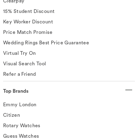
Clearpay
15% Student Discount
Key Worker Discount
Price Match Promise
Wedding Rings Best Price Guarantee
Virtual Try On
Visual Search Tool
Refer a Friend
Top Brands
Emmy London
Citizen
Rotary Watches
Guess Watches