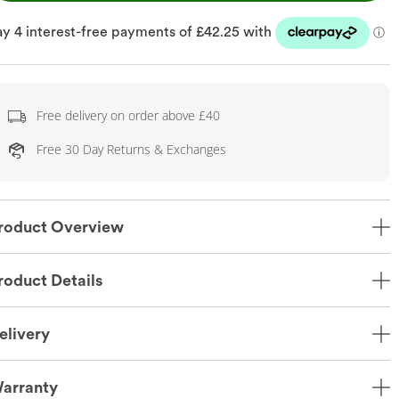
Free delivery on order above £40
Free 30 Day Returns & Exchanges
roduct Overview
roduct Details
elivery
arranty