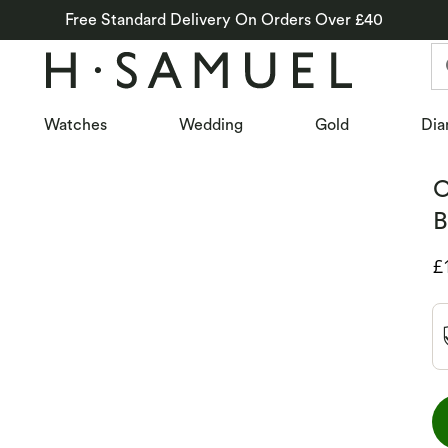
Free Standard Delivery On Orders Over £40
Watches
Wedding
Gold
Dia
O
B
D
£