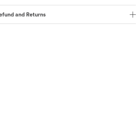
efund and Returns