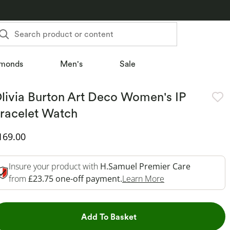
Search product or content
monds
Men's
Sale
livia Burton Art Deco Women's IP
racelet Watch
iscounted Price
169.00
Insure your product with
H.Samuel Premier Care
This Action Will 
from
£23.75 one-off payment.
Learn More
This Action will open dr
Add To Basket