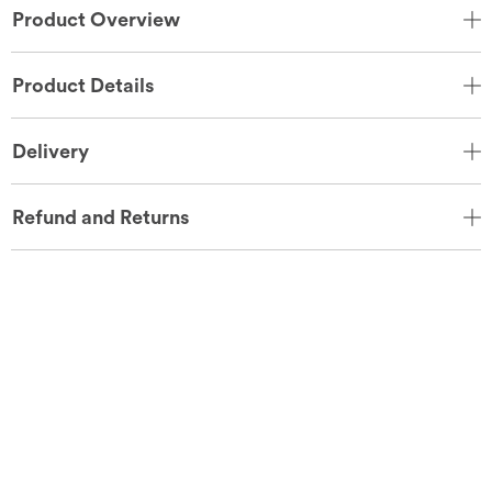
Product Overview
Product Details
Delivery
Refund and Returns