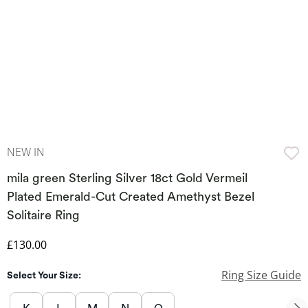
NEW IN
mila green Sterling Silver 18ct Gold Vermeil
Plated Emerald-Cut Created Amethyst Bezel
Solitaire Ring
Discounted Price
£130.00
Ring Size Guide
Select Your Size: