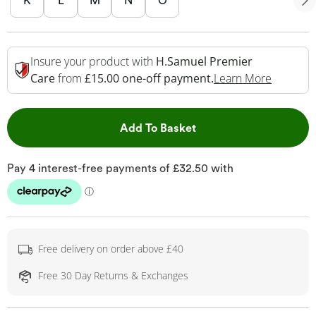
K
L
M
N
O
Insure your product with
H.Samuel Premier
This Act
Care
from
£15.00 one-off payment.
Learn More
This Action will open 
Add To Basket
Free delivery on order above £40
Free 30 Day Returns & Exchanges