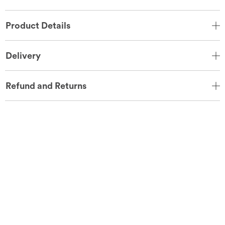
Product Details
Delivery
Refund and Returns