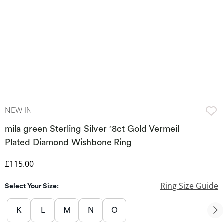
NEW IN
mila green Sterling Silver 18ct Gold Vermeil
Plated Diamond Wishbone Ring
Discounted Price
£115.00
Ring Size Guide
Select Your Size:
K
L
M
N
O