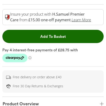
Insure your product with
H.Samuel Premier
This Act
Care
from
£15.00 one-off payment.
Learn More
This Action will open 
Add To Basket
Free delivery on order above £40
Free 30 Day Returns & Exchanges
Product Overview