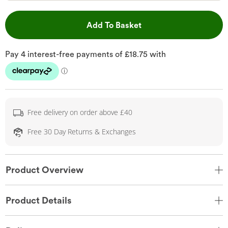
This Action will open 
Add To Basket
Free delivery on order above £40
Free 30 Day Returns & Exchanges
Product Overview
Product Details