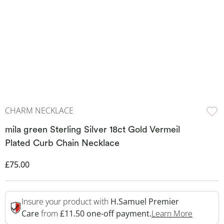
CHARM NECKLACE
mila green Sterling Silver 18ct Gold Vermeil
Plated Curb Chain Necklace
Discounted Price
£75.00
Insure your product with
H.Samuel Premier
This Act
Care
from
£11.50 one-off payment.
Learn More