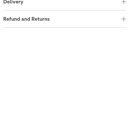
Delivery
Refund and Returns