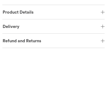
Product Details
Delivery
Refund and Returns