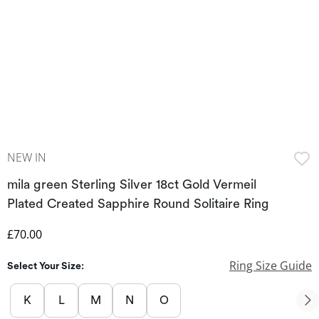
NEW IN
mila green Sterling Silver 18ct Gold Vermeil
Plated Created Sapphire Round Solitaire Ring
Discounted Price
£70.00
Ring Size Guide
Select Your Size:
K
L
M
N
O