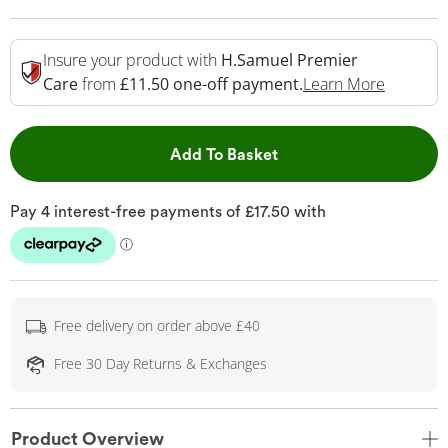
Insure your product with
H.Samuel Premier
This Act
Care
from
£11.50 one-off payment.
Learn More
This Action will open 
Add To Basket
Free delivery on order above £40
Free 30 Day Returns & Exchanges
Product Overview