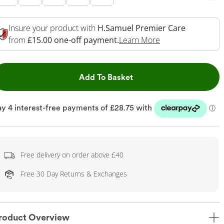
Insure your product with
H.Samuel Premier Care
This Action Will 
from
£15.00 one-off payment.
Learn More
This Action will open dr
Add To Basket
Free delivery on order above £40
Free 30 Day Returns & Exchanges
roduct Overview