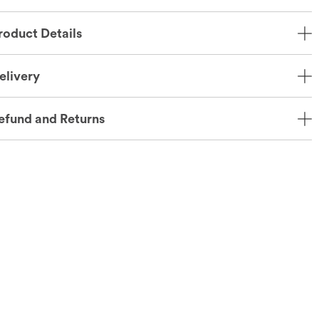
roduct Details
elivery
efund and Returns