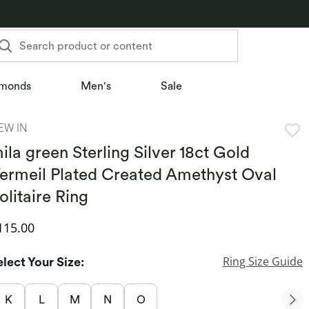
Search product or content
monds
Men's
Sale
EW IN
ila green Sterling Silver 18ct Gold
ermeil Plated Created Amethyst Oval
olitaire Ring
iscounted Price
115.00
Ring Size Guide
elect Your Size:
K
L
M
N
O