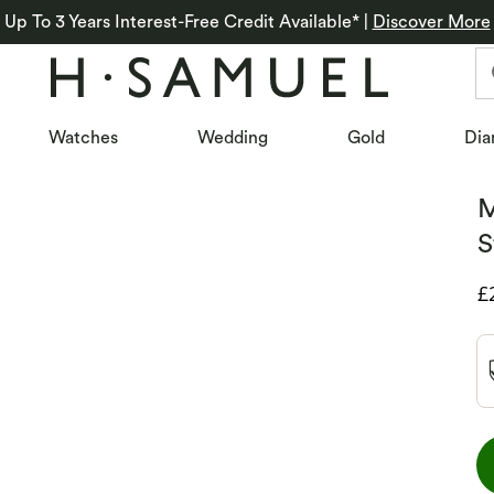
Up To 3 Years Interest-Free Credit Available*
|
Discover More
Watches
Wedding
Gold
Dia
M
S
D
£