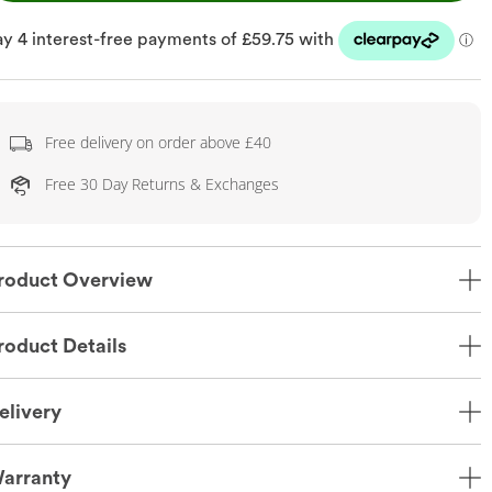
Free delivery on order above £40
Free 30 Day Returns & Exchanges
roduct Overview
roduct Details
elivery
arranty