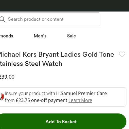
Search product or content
monds
Men's
Sale
ichael Kors Bryant Ladies Gold Tone
tainless Steel Watch
iscounted Price
239.00
Insure your product with
H.Samuel Premier Care
This Action Will 
from
£23.75 one-off payment.
Learn More
This Action will open dr
Add To Basket