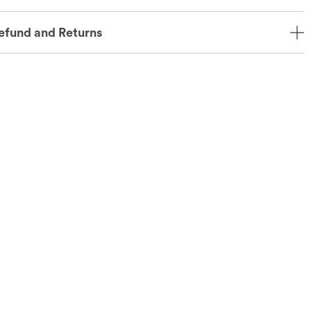
efund and Returns