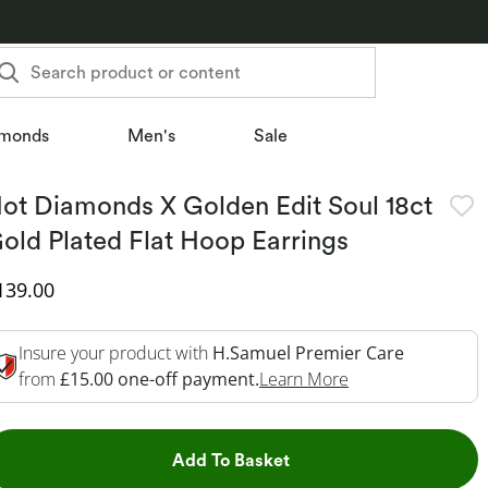
Search product or content
monds
Men's
Sale
ot Diamonds X Golden Edit Soul 18ct
old Plated Flat Hoop Earrings
iscounted Price
139.00
Insure your product with
H.Samuel Premier Care
This Action Will 
from
£15.00 one-off payment.
Learn More
This Action will open dr
Add To Basket