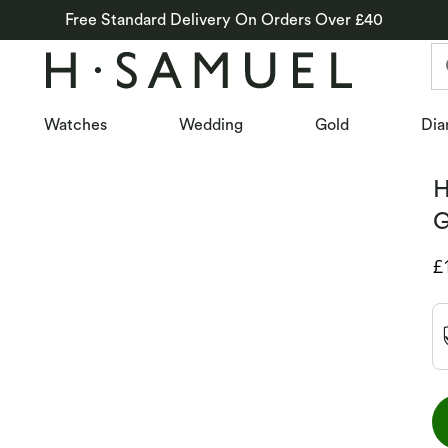
Free Standard Delivery On Orders Over £40
Watches
Wedding
Gold
Dia
H
G
D
£