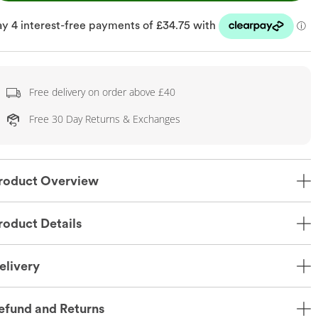
Free delivery on order above £40
Free 30 Day Returns & Exchanges
roduct Overview
roduct Details
elivery
efund and Returns