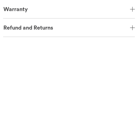
Warranty
Refund and Returns