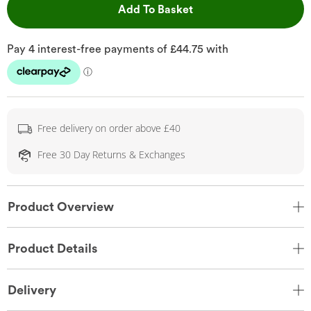
This Action will open 
Add To Basket
Free delivery on order above £40
Free 30 Day Returns & Exchanges
Product Overview
Product Details
Delivery