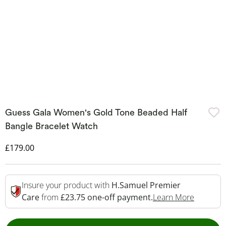
Guess Gala Women's Gold Tone Beaded Half
Bangle Bracelet Watch
Discounted Price
£179.00
Insure your product with
H.Samuel Premier
This Act
Care
from
£23.75 one-off payment.
Learn More