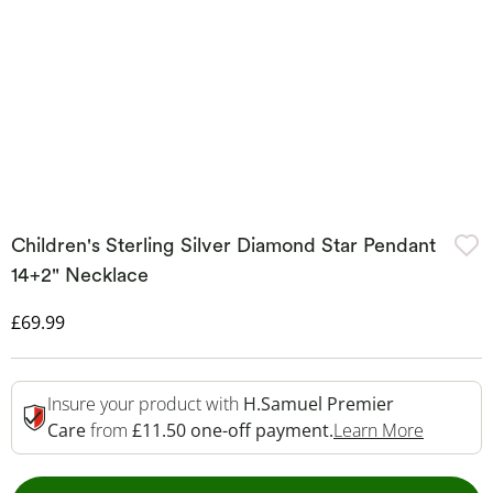
Children's Sterling Silver Diamond Star Pendant
14+2" Necklace
Discounted Price
£69.99
Insure your product with
H.Samuel Premier
This Act
Care
from
£11.50 one-off payment.
Learn More