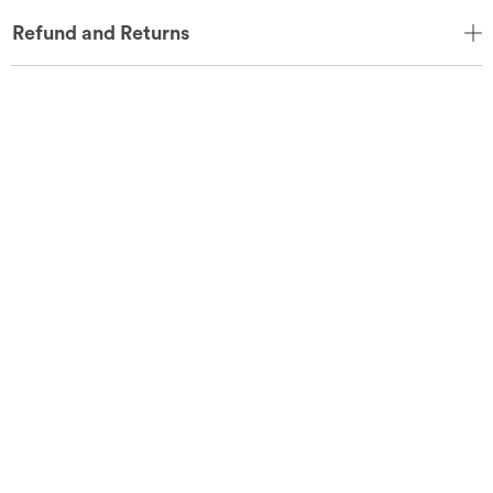
Refund and Returns