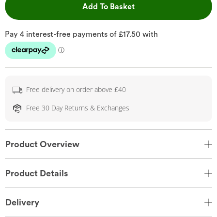
This Action will open 
Add To Basket
Free delivery on order above £40
Free 30 Day Returns & Exchanges
Product Overview
Product Details
Delivery