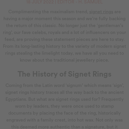
18 JULY 2022 | EDITOR - H. SAMUEL
Complimenting the maximalism trend,
signet rings
are
having a major moment this season and we’re fully backing
the return of this classic. No longer just the ‘gentleman’s
ring’, our fave celebs, royals and a lot of influencers on your
feed, are proving these statement pieces are here to stay.
From its long-lasting history to the variety of modern signet
rings stealing the limelight today, we have all you need to
know about the traditional jewellery piece.
The History of Signet Rings
Coming from the Latin word ‘signum’ which means ‘sign’,
signet rings history traces all the way back to the ancient
Egyptians. But what are signet rings used for? Frequently
worn by leaders, they were once used to stamp
documents by placing the face of the ring, historically
engraved with a family crest, into hot wax. Not only was
this deemed more authentic than a signature, but it