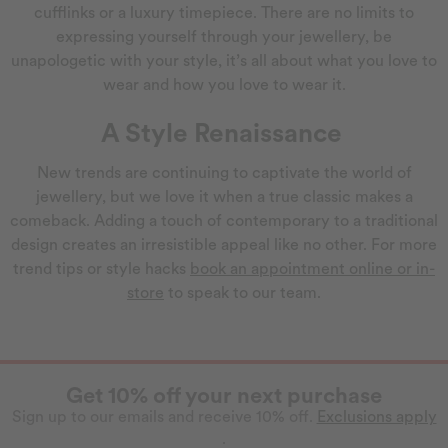
cufflinks or a luxury timepiece. There are no limits to
expressing yourself through your jewellery, be
unapologetic with your style, it’s all about what you love to
wear and how you love to wear it.
A Style Renaissance
New trends are continuing to captivate the world of
jewellery, but we love it when a true classic makes a
comeback. Adding a touch of contemporary to a traditional
design creates an irresistible appeal like no other. For more
trend tips or style hacks
book an appointment online or in-
store
to speak to our team.
Get 10% off your next purchase
Sign up to our emails and receive 10% off.
Exclusions apply
.