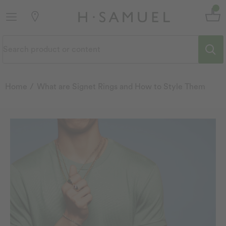
Home
What are Signet Rings and How to Style Them