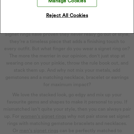
Manage Cookies
large rectangular front makes it a hit amongst statement-
makers.
Reject All Cookies
How To Wear Signet Rings
Signet rings have proven they never really go out of style,
they’re a timeless piece that adds a finishing touch to
every outfit. But what finger do you wear a signet ring on?
The more the merrier in our opinion, don't just stop at
wearing one on your pinkie, throw the rule book out, and
stack them up. And why not mix your metals, add
gemstones and a matching necklace, bracelet or earrings
for maximum impact?
We love the stacked look, go edgy and mix up your
favourite gems and shapes to make it personal to you. If
mismatched isn’t quite your style, then you can always pair
up. For
women’s signet rings
why not pair stone set signet
rings with matching gemstone bracelets and necklaces.
Or
men’s signet rings
can be perfectly matched to