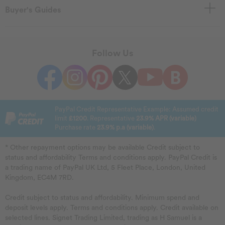
Buyer's Guides
Follow Us
PayPal Credit Representative Example: Assumed credit
limit
£1200
. Representative
23.9% APR (variable)
Purchase rate
23.9% p.a (variable)
.
* Other repayment options may be available Credit subject to
status and affordability Terms and conditions apply. PayPal Credit is
a trading name of PayPal UK Ltd, 5 Fleet Place, London, United
Kingdom, EC4M 7RD.
Credit subject to status and affordability. Minimum spend and
deposit levels apply. Terms and conditions apply. Credit available on
selected lines. Signet Trading Limited, trading as H Samuel is a