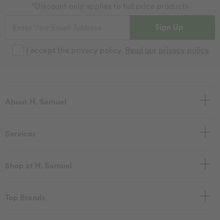
*Discount only applies to full price products
Sign Up
I accept the privacy policy.
Read our privacy policy
.
About H. Samuel
Services
Shop at H. Samuel
Top Brands