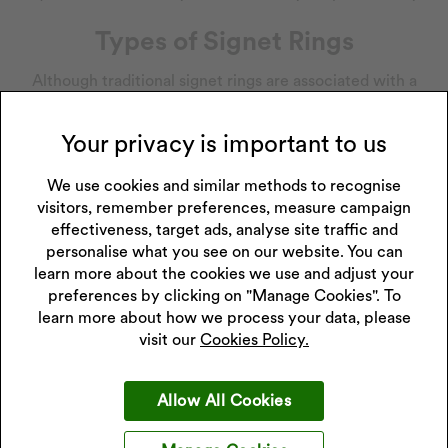
Types of Signet Rings
Although traditional signet rings are associated with a
family’s heritage and are often passed down through the
generations, they have now become a symbolisation of
Your privacy is important to us
individuality and eccentric style. Offering a contemporary
flare, signet rings come in an array of distinctive designs
We use cookies and similar methods to recognise
and materials, making them a popular and versatile
visitors, remember preferences, measure campaign
accessory for every look. From bright birthstones and juicy
effectiveness, target ads, analyse site traffic and
jewels embedded in a silver or
gold signet ring
to a plain
personalise what you see on our website. You can
titanium signet ring, you can go as bold or as minimal as
learn more about the cookies we use and adjust your
preferences by clicking on "Manage Cookies". To
you like.
learn more about how we process your data, please
Alongside the gorgeous stones, signet rings also differ in
visit our
Cookies Policy.
shape and size. The classic round signet ring is a common
choice due to its easy-to-wear style and sophisticated look,
Allow All Cookies
in addition, the square signet ring subtly adapts the face of
the ring without sacrificing the original signet style, its