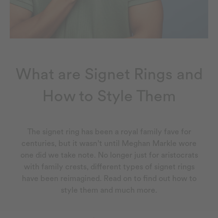
What are Signet Rings and
How to Style Them
The signet ring has been a royal family fave for
centuries, but it wasn’t until Meghan Markle wore
one did we take note. No longer just for aristocrats
with family crests, different types of signet rings
have been reimagined. Read on to find out how to
style them and much more.