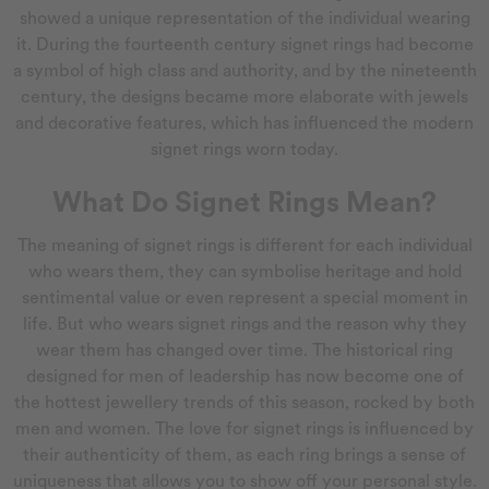
showed a unique representation of the individual wearing
it. During the fourteenth century signet rings had become
a symbol of high class and authority, and by the nineteenth
century, the designs became more elaborate with jewels
and decorative features, which has influenced the modern
signet rings worn today.
What Do Signet Rings Mean?
The meaning of signet rings is different for each individual
who wears them, they can symbolise heritage and hold
sentimental value or even represent a special moment in
life. But who wears signet rings and the reason why they
wear them has changed over time. The historical ring
designed for men of leadership has now become one of
the hottest jewellery trends of this season, rocked by both
men and women. The love for signet rings is influenced by
their authenticity of them, as each ring brings a sense of
uniqueness that allows you to show off your personal style.