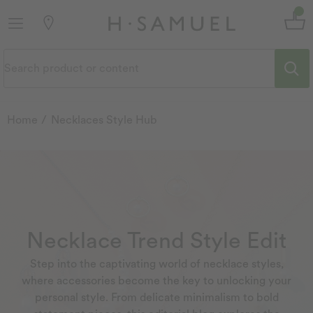
Home
Necklaces Style Hub
Necklace Trend Style Edit
Step into the captivating world of necklace styles,
where accessories become the key to unlocking your
personal style. From delicate minimalism to bold