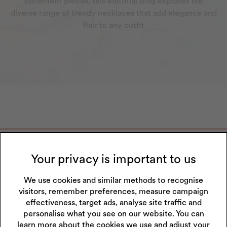
statement pieces, this editorial blog explores the
diverse range of trendy necklaces that add elegance and
flair to any outfit
Get 10% off your next purchase
Your privacy is important to us
Sign up to our emails and receive 10% off.
Exclusions apply
.
*Discount only applies to full price products
We use cookies and similar methods to recognise
visitors, remember preferences, measure campaign
Sign Up
effectiveness, target ads, analyse site traffic and
personalise what you see on our website. You can
I accept the privacy policy.
Read our privacy policy
.
learn more about the cookies we use and adjust your