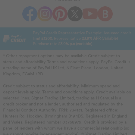
PayPal Credit Representative Example: Assumed credit
limit
£1200
. Representative
23.9% APR (variable)
Purchase rate
23.9% p.a (variable)
.
* Other repayment options may be available Credit subject to
status and affordability Terms and conditions apply. PayPal Credit is
a trading name of PayPal UK Ltd, 5 Fleet Place, London, United
Kingdom, EC4M 7RD.
Credit subject to status and affordability. Minimum spend and
deposit levels apply. Terms and conditions apply. Credit available on
selected lines. Signet Trading Limited, trading as H Samuel is a
credit broker and not a lender, authorised and regulated by the
Financial Conduct Authority. FRN: 734131. Registered office:
Hunters Rd, Hockley, Birmingham B19 1DS. Registered in England
and Wales. Registered number 03768979. Credit is provided by a
panel of lenders with whom we have a commercial relationship (so
we cannot provide independent advice). ©Signet Trading Limited