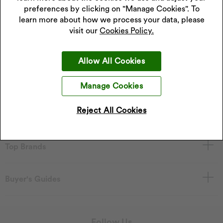
preferences by clicking on "Manage Cookies". To
learn more about how we process your data, please
visit our
Cookies Policy.
About H. Samuel
Allow All Cookies
Services
Manage Cookies
Reject All Cookies
Shop at H. Samuel
Top Brands
Buyer's Guides
Follow Us