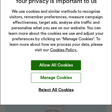
Your privacy is important to us
Mid-range options
We use cookies and similar methods to recognise
Enjoy the best of both worlds: refined design, durable
visitors, remember preferences, measure campaign
materials, and added features such as chronographs and
effectiveness, target ads, analyse site traffic and
enhanced water resistance - all without spending more
personalise what you see on our website. You can
than you want to.
learn more about the cookies we use and adjust your
preferences by clicking on "Manage Cookies". To
Premium pieces
learn more about how we process your data, please
If you’re marking a big occasion, this is where you go for
visit our
Cookies Policy.
something that feels like a proper keepsake. For a truly
special gift, luxury watches offer refined craftsmanship
Allow All Cookies
and long-term value, making them ideal for marking
significant occasions.
Manage Cookies
Reject All Cookies