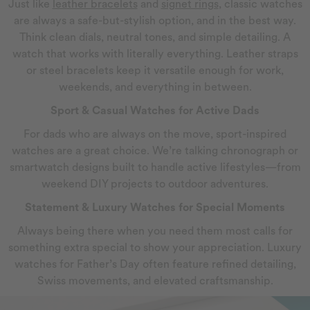
Just like
leather bracelets
and
signet rings
, classic watches
are always a safe-but-stylish option, and in the best way.
Think clean dials, neutral tones, and simple detailing. A
watch that works with literally everything. Leather straps
or steel bracelets keep it versatile enough for work,
weekends, and everything in between.
Sport & Casual Watches for Active Dads
For dads who are always on the move, sport-inspired
watches are a great choice. We’re talking chronograph or
smartwatch designs built to handle active lifestyles—from
weekend DIY projects to outdoor adventures.
Statement & Luxury Watches for Special Moments
Always being there when you need them most calls for
something extra special to show your appreciation. Luxury
watches for Father’s Day often feature refined detailing,
Swiss movements, and elevated craftsmanship.