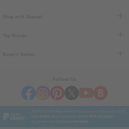
Shop at H. Samuel
Top Brands
Buyer's Guides
Follow Us
PayPal Credit Representative Example: Assumed credit
limit
£1200
. Representative
23.9% APR (variable)
Purchase rate
23.9% p.a (variable)
.