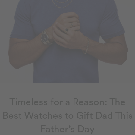
Timeless for a Reason: The
Best Watches to Gift Dad This
Father’s Day