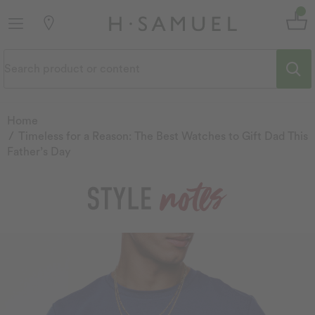
Home
Timeless for a Reason: The Best Watches to Gift Dad This
Father’s Day