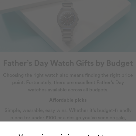
Father’s Day Watch Gifts by Budget
Choosing the right watch also means finding the right price
point. Fortunately, there are excellent Father’s Day
watches available across all budgets.
Affordable picks
Simple, wearable, easy wins. Whether it’s budget-friendly
piece for under £100 or a design you’ve seen on
sale
,
there’s plenty of affordable watches to treat everyday
dads who just need something reliable.