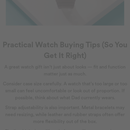
Practical Watch Buying Tips (So You
Get It Right)
A great watch gift isn’t just about looks — fit and function
matter just as much.
Consider case size carefully. A watch that’s too large or too
small can feel uncomfortable or look out of proportion. If
possible, think about what Dad currently wears.
Strap adjustability is also important. Metal bracelets may
need resizing, while leather and rubber straps often offer
more flexibility out of the box.