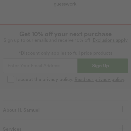
guesswork.
Get 10% off your next purchase
Sign up to our emails and receive 10% off.
Exclusions apply
.
*Discount only applies to full price products
Sign Up
I accept the privacy policy.
Read our privacy policy
.
About H. Samuel
Services