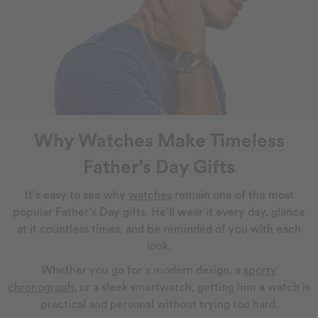
Why Watches Make Timeless
Father’s Day Gifts
It’s easy to see why
watches
remain one of the most
popular Father’s Day gifts. He’ll wear it every day, glance
at it countless times, and be reminded of you with each
look.
Whether you go for a modern design, a
sporty
chronograph
, or a sleek smartwatch, getting him a watch is
practical and personal without trying too hard.