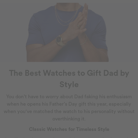
The Best Watches to Gift Dad by
Style
You don’t have to worry about Dad faking his enthusiasm
when he opens his Father’s Day gift this year, especially
when you've matched the watch to his personality without
overthinking it.
Classic Watches for Timeless Style