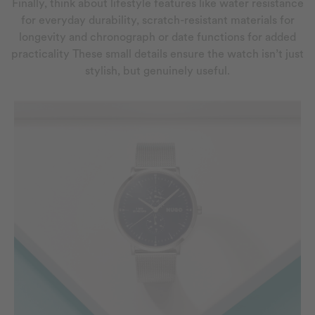
Finally, think about lifestyle features like water resistance
for everyday durability, scratch-resistant materials for
longevity and chronograph or date functions for added
practicality These small details ensure the watch isn’t just
stylish, but genuinely useful.