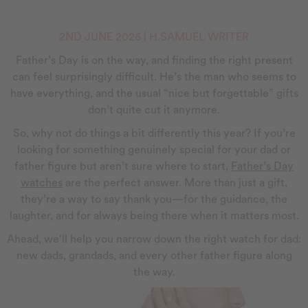
2ND JUNE 2026 | H.SAMUEL WRITER
Father’s Day is on the way, and finding the right present
can feel surprisingly difficult. He’s the man who seems to
have everything, and the usual “nice but forgettable” gifts
don’t quite cut it anymore.
So, why not do things a bit differently this year? If you’re
looking for something genuinely special for your dad or
father figure but aren’t sure where to start,
Father’s Day
watches
are the perfect answer. More than just a gift,
they’re a way to say thank you—for the guidance, the
laughter, and for always being there when it matters most.
Ahead, we'll help you narrow down the right watch for dad:
new dads, grandads, and every other father figure along
the way.