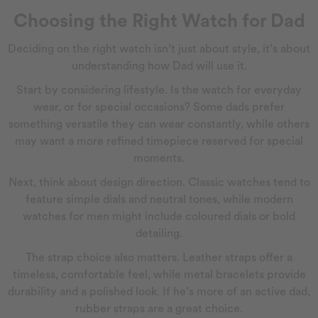
Choosing the Right Watch for Dad
Deciding on the right watch isn’t just about style, it’s about
understanding how Dad will use it.
Start by considering lifestyle. Is the watch for everyday
wear, or for special occasions? Some dads prefer
something versatile they can wear constantly, while others
may want a more refined timepiece reserved for special
moments.
Next, think about design direction. Classic watches tend to
feature simple dials and neutral tones, while modern
watches for men might include coloured dials or bold
detailing.
The strap choice also matters. Leather straps offer a
timeless, comfortable feel, while metal bracelets provide
durability and a polished look. If he’s more of an active dad,
rubber straps are a great choice.