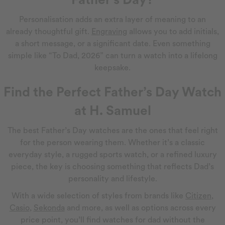
Personalisation adds an extra layer of meaning to an
already thoughtful gift.
Engraving
allows you to add initials,
a short message, or a significant date. Even something
simple like “To Dad, 2026” can turn a watch into a lifelong
keepsake.
Find the Perfect Father’s Day Watch
at H. Samuel
The best Father’s Day watches are the ones that feel right
for the person wearing them. Whether it’s a classic
everyday style, a rugged sports watch, or a refined luxury
piece, the key is choosing something that reflects Dad’s
personality and lifestyle.
With a wide selection of styles from brands like
Citizen
,
Casio
,
Sekonda
and more, as well as options across every
price point, you’ll find watches for dad without the