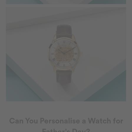
Can You Personalise a Watch for
Father’s Day?