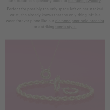
isn’t feasible: a sparkling piece of
diamond jewellery
.
Perfect for possibly the only space left on her stacked
wrist, she already knows that the only thing left is a
wear-forever piece like our
diamond pear bolo bracelet
or a striking
tennis style.