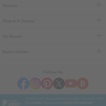
Services
Shop at H. Samuel
Top Brands
Buyer's Guides
Follow Us
PayPal Credit Representative Example: Assumed credit
limit
£1200
. Representative
23.9% APR (variable)