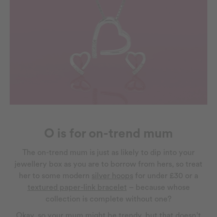
O is for on-trend mum
The on-trend mum is just as likely to dip into your
jewellery box as you are to borrow from hers, so treat
her to some modern
silver hoops
for under £30 or a
textured paper-link bracelet
– because whose
collection is complete without one?
Okay, so your mum might be trendy, but that doesn’t