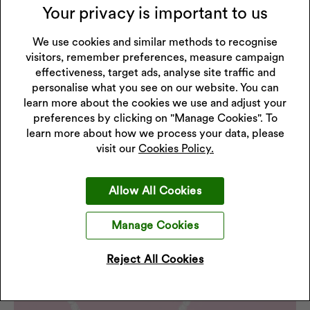
Your privacy is important to us
We use cookies and similar methods to recognise
visitors, remember preferences, measure campaign
effectiveness, target ads, analyse site traffic and
personalise what you see on our website. You can
learn more about the cookies we use and adjust your
preferences by clicking on "Manage Cookies". To
learn more about how we process your data, please
visit our
Cookies Policy.
Allow All Cookies
Manage Cookies
Reject All Cookies