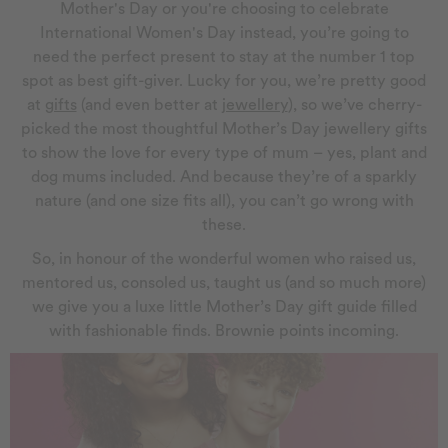
Mother's Day or you're choosing to celebrate
International Women's Day instead, you’re going to
need the perfect present to stay at the number 1 top
spot as best gift-giver. Lucky for you, we’re pretty good
at
gifts
(and even better at
jewellery
), so we’ve cherry-
picked the most thoughtful Mother’s Day jewellery gifts
to show the love for every type of mum – yes, plant and
dog mums included. And because they’re of a sparkly
nature (and one size fits all), you can’t go wrong with
these.
So, in honour of the wonderful women who raised us,
mentored us, consoled us, taught us (and so much more)
we give you a luxe little Mother’s Day gift guide filled
with fashionable finds. Brownie points incoming.