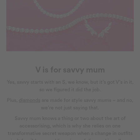
V is for savvy mum
Yes, savvy starts with an S, we know, but it’s got V’s in it,
so we figured it did the job.
Plus,
diamonds
are made for style savvy mums – and no,
we’re not just saying that.
Savvy mum knows a thing or two about the art of
accessorising, which is why she relies on one
transformative secret weapon when a change in outfits