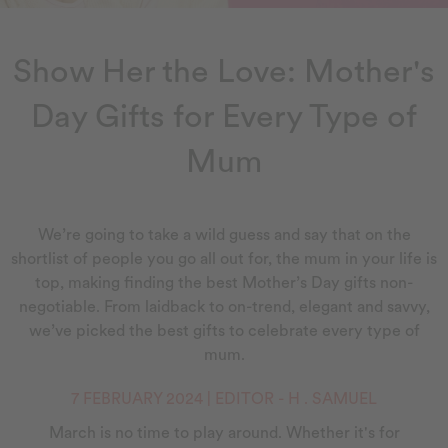
Show Her the Love: Mother's
Day Gifts for Every Type of
Mum
We’re going to take a wild guess and say that on the
shortlist of people you go all out for, the mum in your life is
top, making finding the best Mother’s Day gifts non-
negotiable. From laidback to on-trend, elegant and savvy,
we’ve picked the best gifts to celebrate every type of
mum.
7 FEBRUARY 2024 | EDITOR - H . SAMUEL
March is no time to play around. Whether it's for