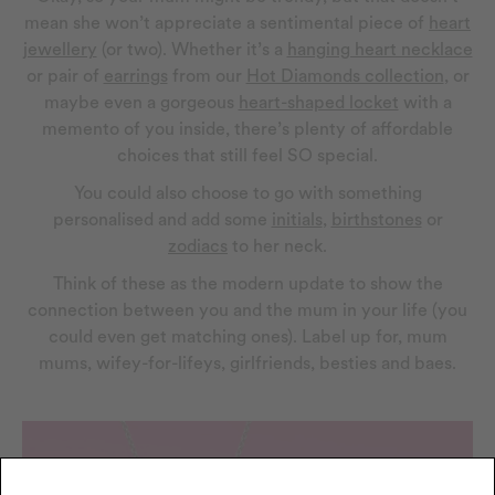
mean she won’t appreciate a sentimental piece of
heart
jewellery
(or two). Whether it’s a
hanging heart necklace
or pair of
earrings
from our
Hot Diamonds collection
, or
maybe even a gorgeous
heart-shaped locket
with a
memento of you inside, there’s plenty of affordable
choices that still feel SO special.
You could also choose to go with something
personalised and add some
initials
,
birthstones
or
zodiacs
to her neck.
Think of these as the modern update to show the
connection between you and the mum in your life (you
could even get matching ones). Label up for, mum
mums, wifey-for-lifeys, girlfriends, besties and baes.