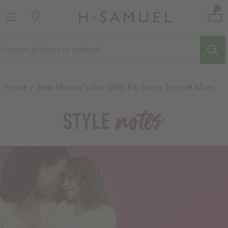
Home
Best Mother's Day Gifts For Every Type of Mum