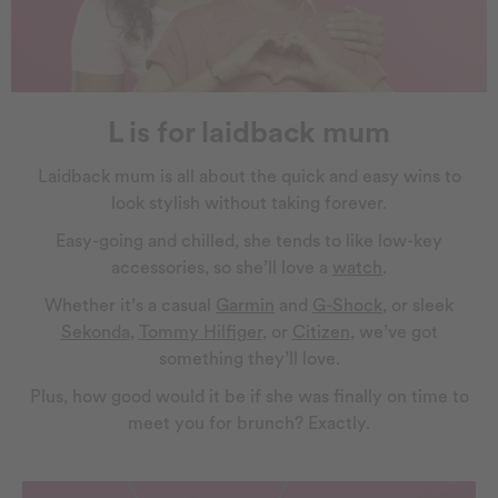
L is for laidback mum
Laidback mum is all about the quick and easy wins to
look stylish without taking forever.
Easy-going and chilled, she tends to like low-key
accessories, so she’ll love a
watch
.
Whether it’s a casual
Garmin
and
G-Shock
, or sleek
Sekonda
,
Tommy Hilfiger
, or
Citizen
, we’ve got
something they’ll love.
Plus, how good would it be if she was finally on time to
meet you for brunch? Exactly.