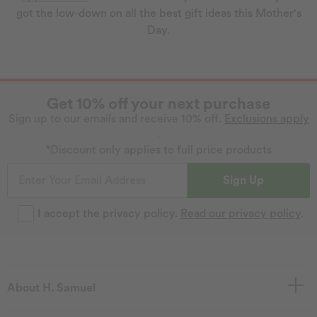
got the low-down on all the best gift ideas this Mother's
Day.
Get 10% off your next purchase
Sign up to our emails and receive 10% off.
Exclusions apply
.
*Discount only applies to full price products
Sign Up
I accept the privacy policy.
Read our privacy policy
.
About H. Samuel