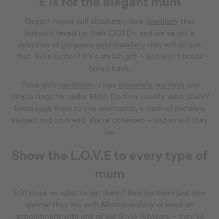
E is for the elegant mum
Elegant mums will absolutely love
jewellery
that
instantly levels up their OOTDs, and we’ve got a
selection of gorgeous
gold jewellery
that will do just
that. Even better? It’s a stylish gift – and won’t break
(your) bank.
Think gold
necklaces
, chain
bracelets
,
earrings
and
simple
rings
for under £100. Do they usually wear silver?
Encourage them to mix and match, a clash of metals is
elegant and on-trend. We’re obsessed – and so will they
be.
Show the L.O.V.E to every type of
mum
Still stuck on what to get them? Remind them just how
special they are with
Mum jewellery
or
book an
appointment
with one of our Style Advisors – they’ve