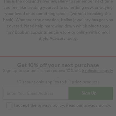
This is the gold and silver jewellery to remember next time
you feel like treating yourself to something new, or buying
your loved ones something special (without breaking the
bank). Whatever the occasion, Italian jewellery has got you
covered. Need help narrowing down which piece to go
for?
Book an appointment
in-store or online with one of
Style Advisors today.
Get 10% off your next purchase
Sign up to our emails and receive 10% off.
Exclusions apply
.
*Discount only applies to full price products
Sign Up
I accept the privacy policy.
Read our privacy policy
.