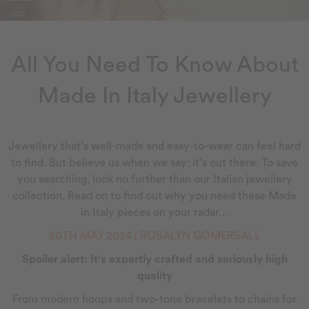
All You Need To Know About
Made In Italy Jewellery
Jewellery that’s well-made and easy-to-wear can feel hard
to find. But believe us when we say: it’s out there. To save
you searching, look no further than our Italian jewellery
collection. Read on to find out why you need these Made
in Italy pieces on your radar…
20TH MAY 2024 | ROSALYN GOMERSALL
Spoiler alert: It's expertly crafted and seriously high
quality
From modern hoops and two-tone bracelets to chains for