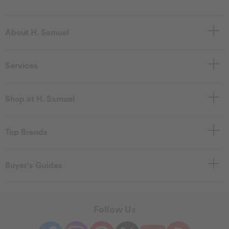
About H. Samuel
Services
Shop at H. Samuel
Top Brands
Buyer's Guides
Follow Us