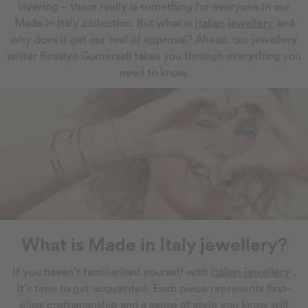
layering – there really is something for everyone in our
Made in Italy collection. But what is
Italian jewellery
and
why does it get our seal of approval? Ahead, our jewellery
writer Rosalyn Gomersall takes you through everything you
need to know.
What is Made in Italy jewellery?
If you haven’t familiarised yourself with
Italian jewellery
,
it’s time to get acquainted. Each piece represents first-
class craftsmanship and a sense of style you know will