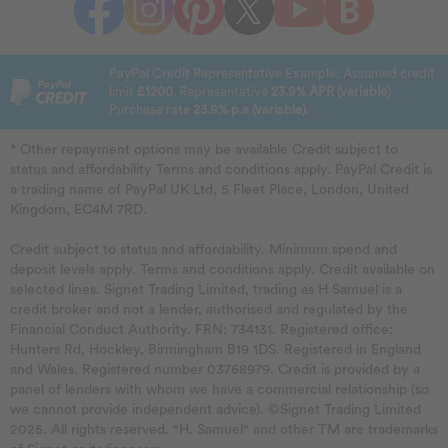
PayPal Credit Representative Example: Assumed credit
limit
£1200
. Representative
23.9% APR (variable)
Purchase rate
23.9% p.a (variable)
.
* Other repayment options may be available Credit subject to
status and affordability Terms and conditions apply. PayPal Credit is
a trading name of PayPal UK Ltd, 5 Fleet Place, London, United
Kingdom, EC4M 7RD.
Credit subject to status and affordability. Minimum spend and
deposit levels apply. Terms and conditions apply. Credit available on
selected lines. Signet Trading Limited, trading as H Samuel is a
credit broker and not a lender, authorised and regulated by the
Financial Conduct Authority. FRN: 734131. Registered office:
Hunters Rd, Hockley, Birmingham B19 1DS. Registered in England
and Wales. Registered number 03768979. Credit is provided by a
panel of lenders with whom we have a commercial relationship (so
we cannot provide independent advice). ©Signet Trading Limited
2025. All rights reserved. "H. Samuel" and other TM are trademarks