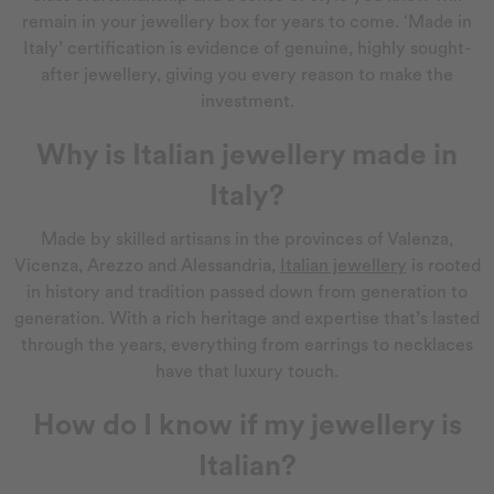
remain in your jewellery box for years to come. ‘Made in
Italy’ certification is evidence of genuine, highly sought-
after jewellery, giving you every reason to make the
investment.
Why is Italian jewellery made in
Italy?
Made by skilled artisans in the provinces of Valenza,
Vicenza, Arezzo and Alessandria,
Italian jewellery
is rooted
in history and tradition passed down from generation to
generation. With a rich heritage and expertise that’s lasted
through the years, everything from earrings to necklaces
have that luxury touch.
How do I know if my jewellery is
Italian?