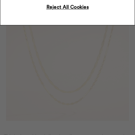
Reject All Cookies