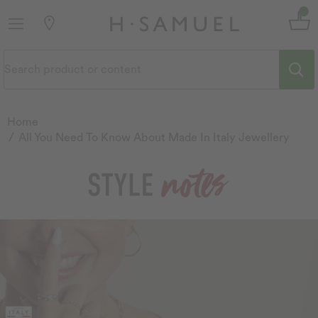
Home
All You Need To Know About Made In Italy Jewellery