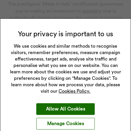
The prestigious ‘Made in Italy’ certification guarantees
you’re making an investment in
jewellery
that is
authentically Italian and meets the country’s superior
standards. It’s issued only after a rigorous verification
process, which includes the origin of materials, actual
Your privacy is important to us
production on Italian soil and compliance with quality
standards.
We use cookies and similar methods to recognise
visitors, remember preferences, measure campaign
effectiveness, target ads, analyse site traffic and
personalise what you see on our website. You can
learn more about the cookies we use and adjust your
preferences by clicking on "Manage Cookies". To
learn more about how we process your data, please
visit our
Cookies Policy.
Allow All Cookies
Manage Cookies