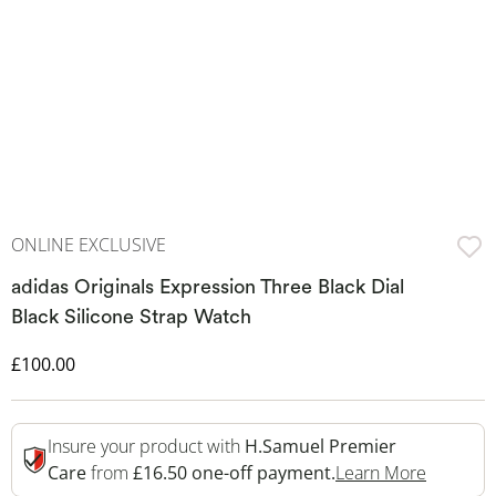
ONLINE EXCLUSIVE
adidas Originals Expression Three Black Dial
Black Silicone Strap Watch
Discounted Price
£100.00
Insure your product with
H.Samuel Premier
This Act
Care
from
£16.50 one-off payment.
Learn More