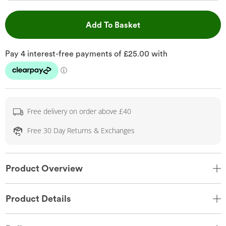
This Action will open 
Add To Basket
Free delivery on order above £40
Free 30 Day Returns & Exchanges
Product Overview
Product Details