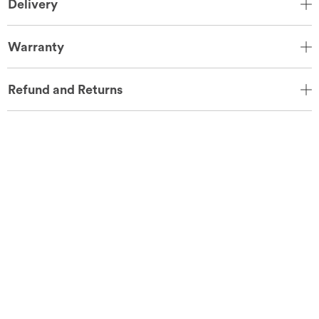
Delivery
Warranty
Refund and Returns