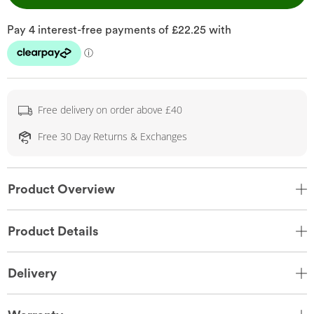
Free delivery on order above £40
Free 30 Day Returns & Exchanges
Product Overview
Product Details
Delivery