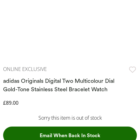
ONLINE EXCLUSIVE
adidas Originals Digital Two Multicolour Dial
Gold-Tone Stainless Steel Bracelet Watch
Discounted Price
£89.00
Sorry this item is out of stock
, This Action Wil
Email When Back In Stock