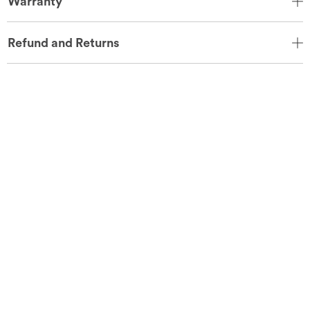
Warranty
Refund and Returns