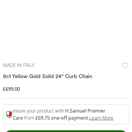
MADE IN ITALY
9ct Yellow Gold Solid 24" Curb Chain
Discounted Price
£699.00
Insure your product with
H.Samuel Premier
This Act
Care
from
£69.75 one-off payment.
Learn More