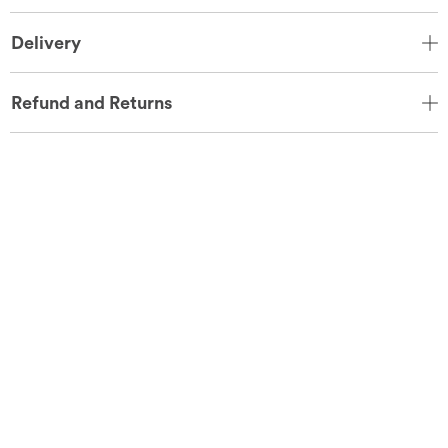
Delivery
Refund and Returns