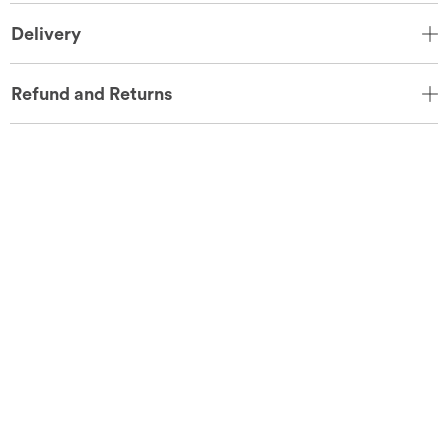
Delivery
Refund and Returns