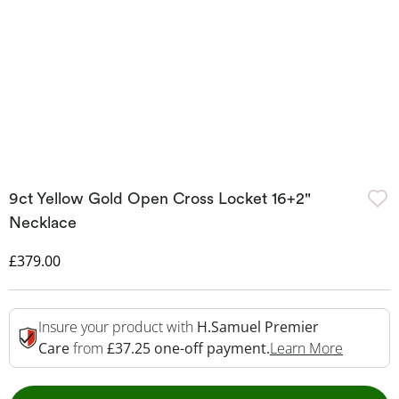
9ct Yellow Gold Open Cross Locket 16+2"
Necklace
Discounted Price
£379.00
Insure your product with
H.Samuel Premier
This Act
Care
from
£37.25 one-off payment.
Learn More