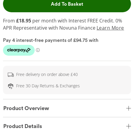
This Action will open 
Add To Basket
From
£18.95
per month with Interest FREE Credit. 0%
APR Representative
with Novuna Finance
Learn More
Free delivery on order above £40
Free 30 Day Returns & Exchanges
Product Overview
Product Details