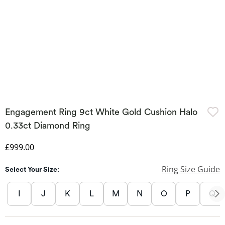
Engagement Ring 9ct White Gold Cushion Halo
0.33ct Diamond Ring
Discounted Price
£999.00
Ring Size Guide
Select Your Size:
I
J
K
L
M
N
O
P
Q