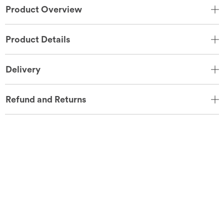
Product Overview
Product Details
Delivery
Refund and Returns