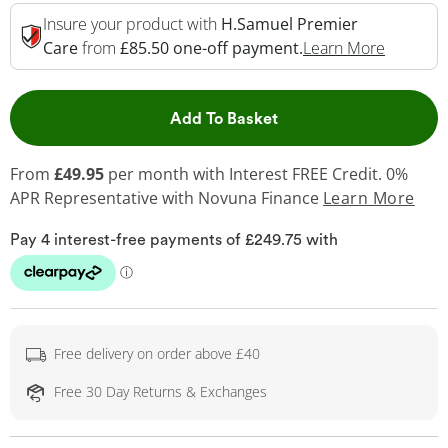
Insure your product with
H.Samuel Premier
This Act
Care
from
£85.50 one-off payment.
Learn More
This Action will open 
Add To Basket
From
£49.95
per month with Interest FREE Credit. 0%
APR Representative
with Novuna Finance
Learn More
Free delivery on order above £40
Free 30 Day Returns & Exchanges