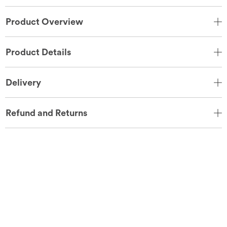
Product Overview
Product Details
Delivery
Refund and Returns