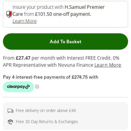
Insure your product with
H.Samuel Premier
Care
from
£101.50 one-off payment.
This Action Will Open Drawer
Learn More
This Action will open 
Add To Basket
From
£27.47
per month with Interest FREE Credit. 0%
APR Representative
with Novuna Finance
Learn More
Free delivery on order above £40
Free 30 Day Returns & Exchanges