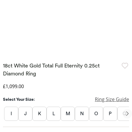
18ct White Gold Total Full Eternity 0.25ct
Diamond Ring
Discounted Price
£1,099.00
Ring Size Guide
Select Your Size:
I
J
K
L
M
N
O
P
Q