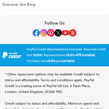
Discover the Blog
Follow Us
PayPal Credit Representative Example: Assumed credit
limit
£1200
. Representative
23.9% APR (variable)
Purchase rate
23.9% p.a (variable)
.
* Other repayment options may be available Credit subject to
status and affordability Terms and conditions apply. PayPal
Credit is a trading name of PayPal UK Ltd, 5 Fleet Place,
London, United Kingdom, EC4M 7RD.
Credit subject to status and affordability. Minimum spend and