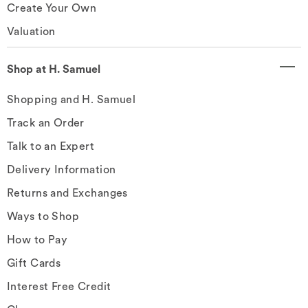
Create Your Own
Valuation
Shop at H. Samuel
Shopping and H. Samuel
Track an Order
Talk to an Expert
Delivery Information
Returns and Exchanges
Ways to Shop
How to Pay
Gift Cards
Interest Free Credit