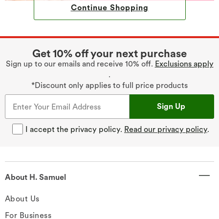
Continue Shopping
Get 10% off your next purchase
Sign up to our emails and receive 10% off.
Exclusions apply
.
*Discount only applies to full price products
Sign Up
I accept the privacy policy.
Read our privacy policy
.
About H. Samuel
About Us
For Business