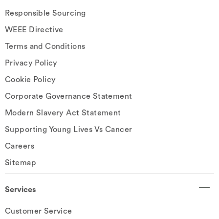
Responsible Sourcing
WEEE Directive
Terms and Conditions
Privacy Policy
Cookie Policy
Corporate Governance Statement
Modern Slavery Act Statement
Supporting Young Lives Vs Cancer
Careers
Sitemap
Services
Customer Service