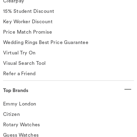
Clearpay
15% Student Discount
Key Worker Discount
Price Match Promise
Wedding Rings Best Price Guarantee
Virtual Try On
Visual Search Tool
Refer a Friend
Top Brands
Emmy London
Citizen
Rotary Watches
Guess Watches