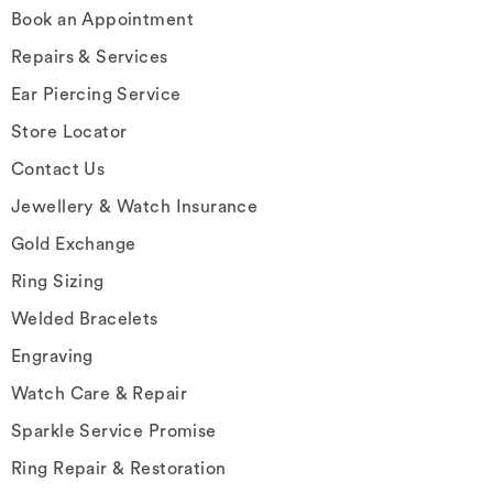
Book an Appointment
Repairs & Services
Ear Piercing Service
Store Locator
Contact Us
Jewellery & Watch Insurance
Gold Exchange
Ring Sizing
Welded Bracelets
Engraving
Watch Care & Repair
Sparkle Service Promise
Ring Repair & Restoration