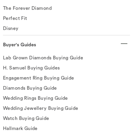
The Forever Diamond
Perfect Fit
Disney
Buyer's Guides
Lab Grown Diamonds Buying Guide
H. Samuel Buying Guides
Engagement Ring Buying Guide
Diamonds Buying Guide
Wedding Rings Buying Guide
Wedding Jewellery Buying Guide
Watch Buying Guide
Hallmark Guide