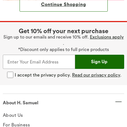
Continue Shopping
Get 10% off your next purchase
Sign up to our emails and receive 10% off.
Exclusions apply
.
*Discount only applies to full price products
Sign Up
I accept the privacy policy.
Read our privacy policy
.
About H. Samuel
About Us
For Business