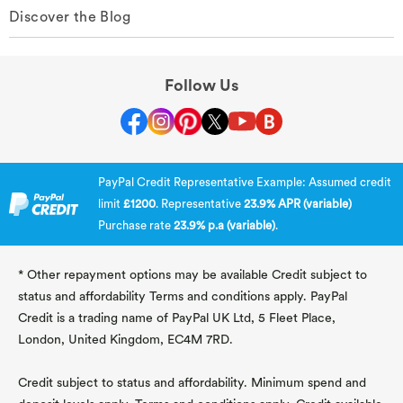
Discover the Blog
Follow Us
PayPal Credit Representative Example: Assumed credit
limit
£1200
. Representative
23.9% APR (variable)
Purchase rate
23.9% p.a (variable)
.
* Other repayment options may be available Credit subject to
status and affordability Terms and conditions apply. PayPal
Credit is a trading name of PayPal UK Ltd, 5 Fleet Place,
London, United Kingdom, EC4M 7RD.
Credit subject to status and affordability. Minimum spend and