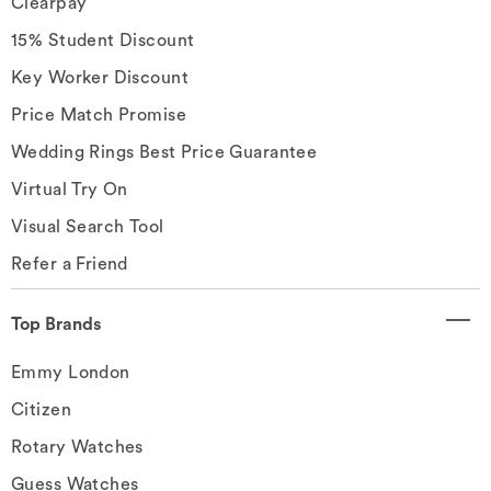
Clearpay
15% Student Discount
Key Worker Discount
Price Match Promise
Wedding Rings Best Price Guarantee
Virtual Try On
Visual Search Tool
Refer a Friend
Top Brands
Emmy London
Citizen
Rotary Watches
Guess Watches