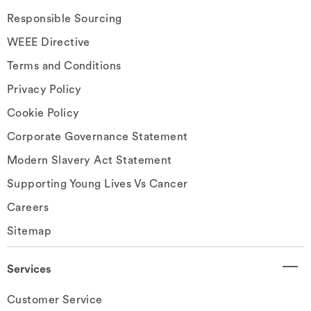
Responsible Sourcing
WEEE Directive
Terms and Conditions
Privacy Policy
Cookie Policy
Corporate Governance Statement
Modern Slavery Act Statement
Supporting Young Lives Vs Cancer
Careers
Sitemap
Services
Customer Service