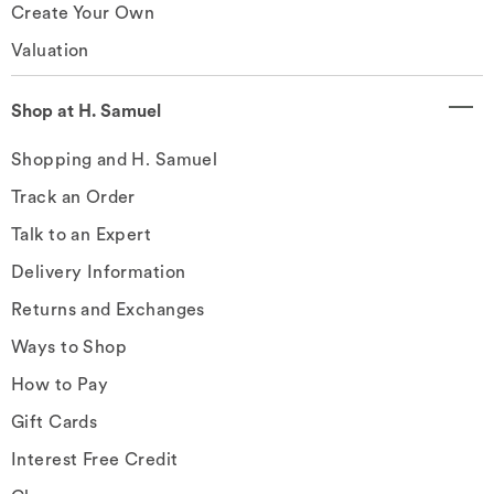
Create Your Own
Valuation
Shop at H. Samuel
Shopping and H. Samuel
Track an Order
Talk to an Expert
Delivery Information
Returns and Exchanges
Ways to Shop
How to Pay
Gift Cards
Interest Free Credit