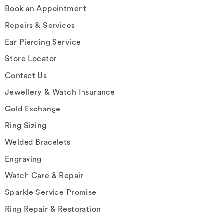
Book an Appointment
Repairs & Services
Ear Piercing Service
Store Locator
Contact Us
Jewellery & Watch Insurance
Gold Exchange
Ring Sizing
Welded Bracelets
Engraving
Watch Care & Repair
Sparkle Service Promise
Ring Repair & Restoration