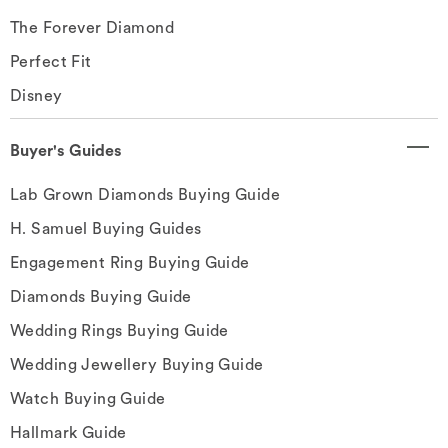
The Forever Diamond
Perfect Fit
Disney
Buyer's Guides
Lab Grown Diamonds Buying Guide
H. Samuel Buying Guides
Engagement Ring Buying Guide
Diamonds Buying Guide
Wedding Rings Buying Guide
Wedding Jewellery Buying Guide
Watch Buying Guide
Hallmark Guide