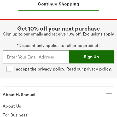
Continue Shopping
Get 10% off your next purchase
Sign up to our emails and receive 10% off.
Exclusions apply
.
*Discount only applies to full price products
Sign Up
I accept the privacy policy.
Read our privacy policy
.
About H. Samuel
About Us
For Business