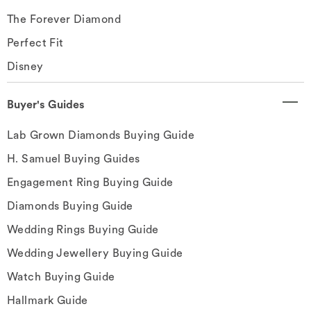
The Forever Diamond
Perfect Fit
Disney
Buyer's Guides
Lab Grown Diamonds Buying Guide
H. Samuel Buying Guides
Engagement Ring Buying Guide
Diamonds Buying Guide
Wedding Rings Buying Guide
Wedding Jewellery Buying Guide
Watch Buying Guide
Hallmark Guide