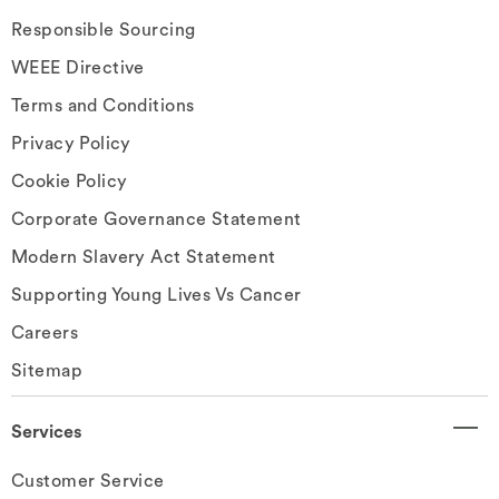
Responsible Sourcing
WEEE Directive
Terms and Conditions
Privacy Policy
Cookie Policy
Corporate Governance Statement
Modern Slavery Act Statement
Supporting Young Lives Vs Cancer
Careers
Sitemap
Services
Customer Service