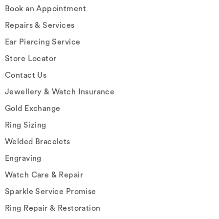
Book an Appointment
Repairs & Services
Ear Piercing Service
Store Locator
Contact Us
Jewellery & Watch Insurance
Gold Exchange
Ring Sizing
Welded Bracelets
Engraving
Watch Care & Repair
Sparkle Service Promise
Ring Repair & Restoration