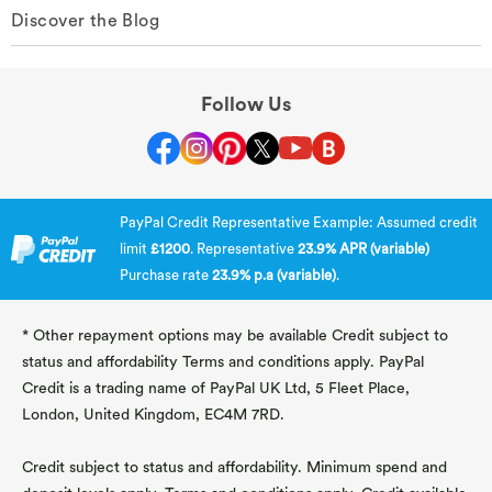
Discover the Blog
Follow Us
PayPal Credit Representative Example: Assumed credit
limit
£1200
. Representative
23.9% APR (variable)
Purchase rate
23.9% p.a (variable)
.
* Other repayment options may be available Credit subject to
status and affordability Terms and conditions apply. PayPal
Credit is a trading name of PayPal UK Ltd, 5 Fleet Place,
London, United Kingdom, EC4M 7RD.
Credit subject to status and affordability. Minimum spend and