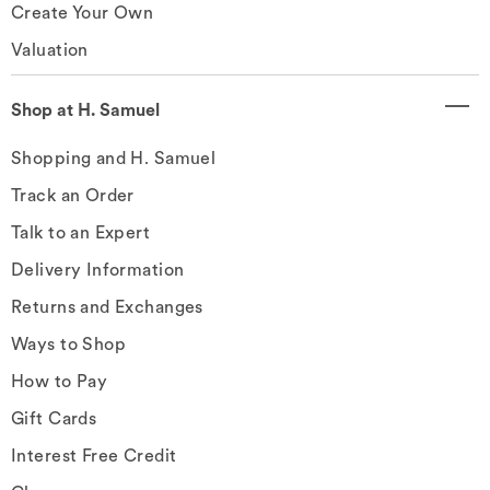
Create Your Own
Valuation
Shop at H. Samuel
Shopping and H. Samuel
Track an Order
Talk to an Expert
Delivery Information
Returns and Exchanges
Ways to Shop
How to Pay
Gift Cards
Interest Free Credit