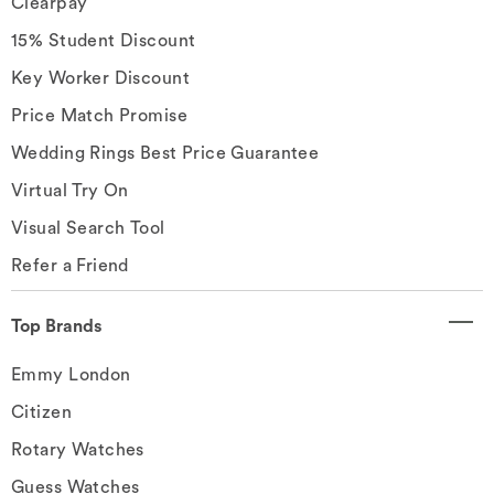
Clearpay
15% Student Discount
Key Worker Discount
Price Match Promise
Wedding Rings Best Price Guarantee
Virtual Try On
Visual Search Tool
Refer a Friend
Top Brands
Emmy London
Citizen
Rotary Watches
Guess Watches